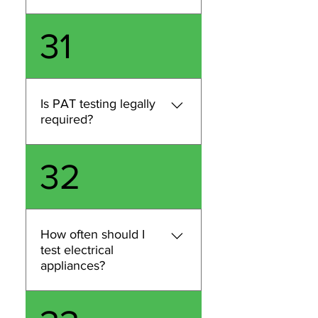
equipment and risk level, and
PAT testing isn’t specifically
31
carry out PAT testing across
named in law, but you do
London.
have a legal duty to keep
electrical equipment safe.
Regular inspection and
Is PAT testing legally
testing is a practical way to
required?
demonstrate compliance. If
you share your business type
PAT testing isn’t specifically
32
and equipment, we’ll advise
named in law, but you do
what’s appropriate for your
have a legal duty to keep
London site.
electrical equipment safe.
Regular inspection and
How often should I
testing is a practical way to
test electrical
demonstrate compliance. If
appliances?
you share your business type
and equipment, we’ll advise
Testing frequency depends
what’s appropriate for your