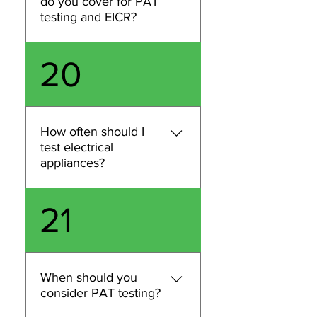
do you cover for PAT
and we’ll confirm whether
testing and EICR?
we can accommodate your
request.
We cover London for PAT
20
testing and EICR inspections.
Share your postcode and site
type and we’ll confirm
availability, scheduling, and
How often should I
provide a quote based on the
test electrical
scope of work.
appliances?
Testing frequency depends
21
on the type of appliance,
how it’s used, and the
environment (e.g., office vs
construction). We can
When should you
recommend an appropriate
consider PAT testing?
schedule based on your