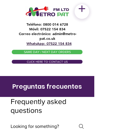
Teléfono:
0800 014 6728
Móvil:
07522 154 834
Correo electrónico:
admin@metro-
​
pat.co.uk
WhatsApp: 07522 154 834
SAME DAY / NEXT DAY ORDERS
CLICK HERE TO CONTACT US
Preguntas frecuentes
Frequently asked
questions