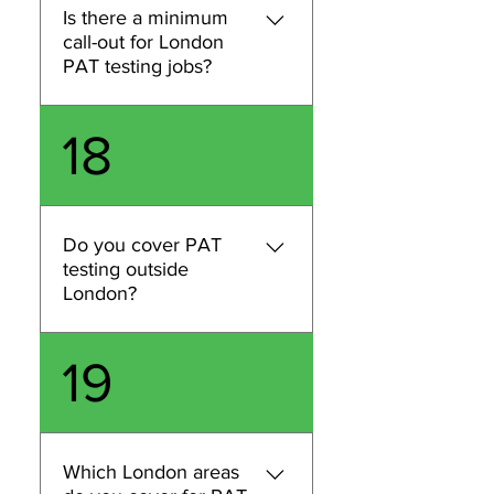
Regular inspection and
Is there a minimum
testing is a practical way to
call-out for London
demonstrate compliance. If
PAT testing jobs?
you share your business type
and equipment, we’ll advise
Some jobs may have a
18
what’s appropriate for your
minimum call-out depending
London site.
on location, access
requirements, and the
number of items to test. Send
Do you cover PAT
us your postcode and an
testing outside
estimated item count and
London?
we’ll confirm pricing and any
minimum charge upfront.
We primarily provide PAT
19
testing and related
compliance services across
London. If you’re outside
London, contact us with your
Which London areas
location and requirements