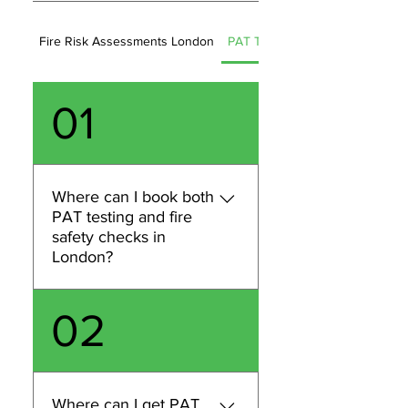
Fire Risk Assessments London
PAT Testing (London)
01
Where can I book both
PAT testing and fire
safety checks in
London?
You can book both PAT
02
testing and fire safety
services in London with
METRO PAT FM LTD. We can
help with PAT testing and
Where can I get PAT