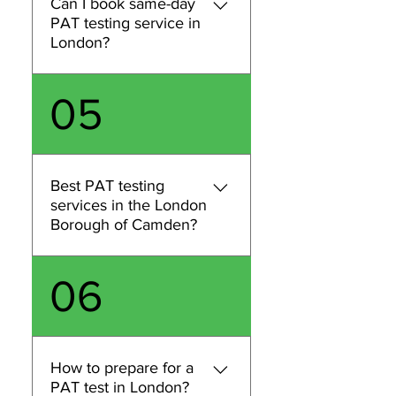
Can I book same-day
inspection, contact us with
PAT testing service in
your postcode, site type
London?
(office, retail, rental, etc.),
and an estimate of the
Same-day PAT testing in
05
number of appliances or
London may be possible
circuits, and we’ll confirm
depending on engineer
availability and provide a
availability, location, and the
quote.
number of items to test.
Best PAT testing
Contact us with your
services in the London
postcode and estimated item
Borough of Camden?
count and we’ll let you know
the earliest appointment we
We provide PAT testing
06
can offer.
across London, including
Camden. If you’re in
Camden, share your
postcode and an estimated
How to prepare for a
number of items and we’ll
PAT test in London?