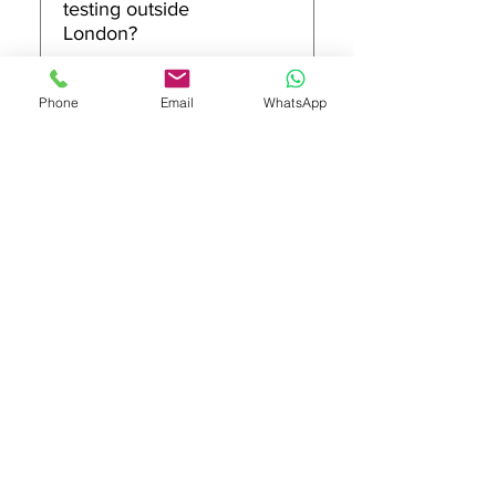
testing outside
condition. If you tell us your
London?
site type and the kinds of
equipment you use, we’ll
We primarily provide PAT
36
Phone
Email
WhatsApp
advise a sensible testing
testing and related
approach for your London
compliance services across
premises.
London. If you’re outside
London, contact us with your
Is there a minimum
location and requirements
call-out for London
and we’ll confirm whether
PAT testing jobs?
we can accommodate your
request.
Some jobs may have a
37
minimum call-out depending
on location, access
requirements, and the
number of items to test. Send
Can you do out-of-
us your postcode and an
hours PAT testing in
estimated item count and
London