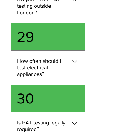
postcode, and estimated
testing outside
item count and we’ll confirm
London?
availability and pricing.
We primarily provide PAT
29
testing and related
compliance services across
London. If you’re outside
London, contact us with your
How often should I
location and requirements
test electrical
and we’ll confirm whether
appliances?
we can accommodate your
request.
Testing frequency depends
30
on the type of appliance,
how it’s used, and the
environment (e.g., office vs
construction). We can
Is PAT testing legally
recommend an appropriate
required?
schedule based on your