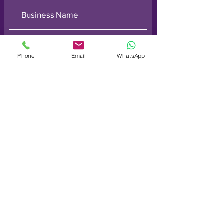
Phone
Email
WhatsApp