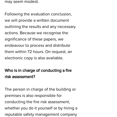
may seem modest.
Following the evaluation conclusion, 
we will provide a written document 
outlining the results and any necessary 
actions. Because we recognise the 
significance of these papers, we 
endeavour to process and distribute 
them within 72 hours. On request, an 
electronic copy is also available.
Who is in charge of conducting a fire 
risk assessment?
The person in charge of the building or 
premises is also responsible for 
conducting the fire risk assessment, 
whether you do it yourself or by hiring a 
reputable safety management company 