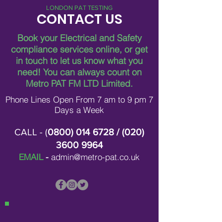
LONDON PAT TESTING
CONTACT US
Book your Electrical and Safety
compliance services online, or get
in touch to let us know what you
Breaking Down Asbestos
Metro Pat FM Lo
need!
You can always count on
Survey Costs in London
Leading Electrica
Contracting in L
Metro PAT FM LTD Limited.
Phone Lines Open From 7 am to 9 pm 7
Days a Week
CALL - (
0800) 014 6728
/ (
020)
3600 9964
EMAIL
-
admin@metro-pat.co.uk