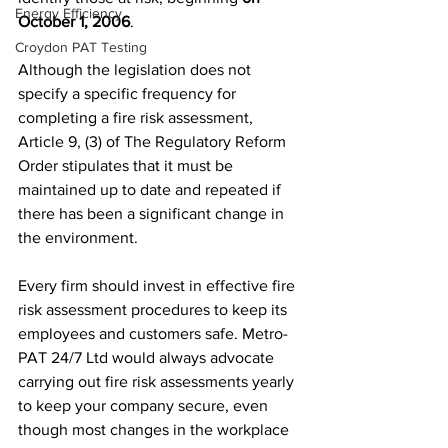
Energy Efficiency
October 1, 2006
.
Croydon PAT Testing
Although the legislation does not 
specify a specific frequency for 
completing a fire risk assessment, 
Article 9, (3) of The Regulatory Reform 
Order stipulates that it must be 
maintained up to date and repeated if 
there has been a significant change in 
the environment.
Every firm should invest in effective fire 
risk assessment procedures to keep its 
employees and customers safe. Metro-
PAT 24/7 Ltd would always advocate 
carrying out fire risk assessments yearly 
to keep your company secure, even 
though most changes in the workplace 