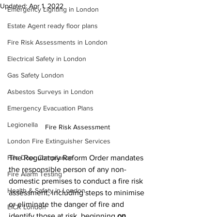
Updated:
Apr 1, 2022
Emergency Lighting in London
Estate Agent ready floor plans
Fire Risk Assessments in London
Electrical Safety in London
Gas Safety London
Asbestos Surveys in London
Emergency Evacuation Plans
Legionella
Fire Risk Assessment
London Fire Extinguisher Services
The Regulatory Reform Order mandates 
Fire Door Compliance
the responsible person of any non-
Fire Alarm Testing
domestic premises to conduct a fire risk 
Health & Safety in London
assessment, including steps to minimise 
or eliminate the danger of fire and 
EICR London
identify those at risk, beginning 
on 