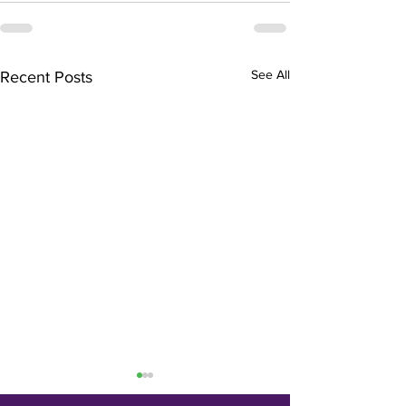
See All
Recent Posts