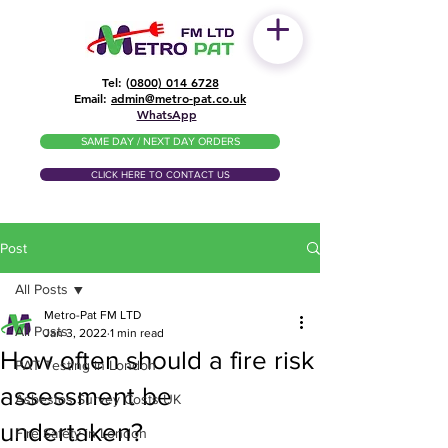
Tel: (
0800) 014 6728
​Email:
admin@metro-pat.co.uk
WhatsApp
SAME DAY / NEXT DAY ORDERS
CLICK HERE TO CONTACT US
Post
All Posts
Metro-Pat FM LTD
All Posts
Jan 3, 2022
1 min read
How often should a fire risk
PAT Testing in London
assessment be
Asbestos Survey Costs UK
undertaken?
Fire Safety in London