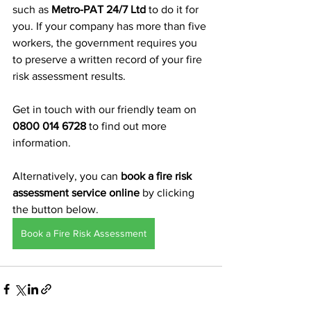
such as 
Metro-PAT 24/7 Ltd
 to do it for 
you. If your company has more than five 
workers, the government requires you 
to preserve a written record of your fire 
risk assessment results.
Get in touch with our friendly team on 
0800 014 6728
 to find out more 
information. 
Alternatively, you can 
book a fire risk 
assessment service online
 by clicking 
the button below.
Book a Fire Risk Assessment