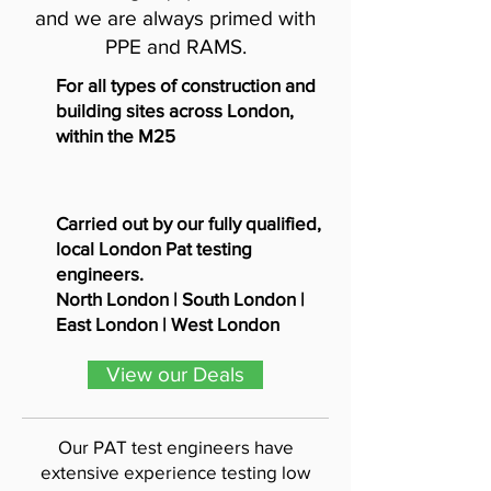
and we are always primed with
PPE and RAMS.
For all types of construction and
building sites across London,
within the M25
Carried out by our fully qualified,
local London Pat testing
engineers.
North London | South London |
East London | West London
View our Deals
Our PAT test engineers have
extensive experience testing low