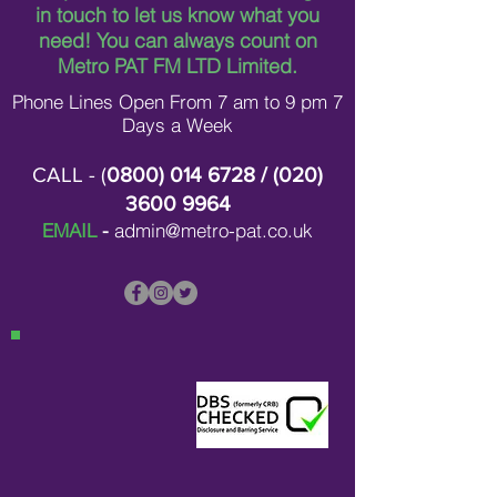
in touch to let us know what you
need!
You can always count on
Metro PAT FM LTD Limited.
Phone Lines Open From 7 am to 9 pm 7
Days a Week
CALL - (
0800) 014 6728
/ (
020)
3600 9964
EMAIL
-
admin@metro-pat.co.uk