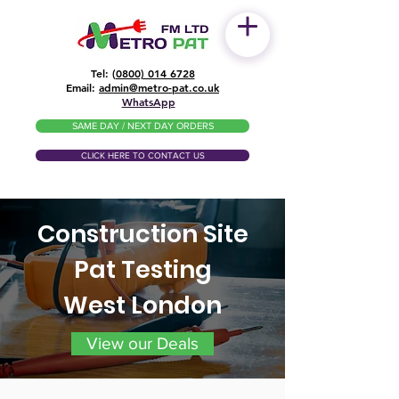
Tel: (
0800) 014 6728
​Email:
admin@metro-pat.co.uk
WhatsApp
SAME DAY / NEXT DAY ORDERS
CLICK HERE TO CONTACT US
Construction Site
Pat Testing
West London
View our Deals