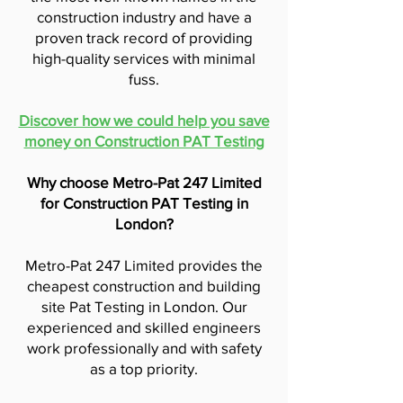
construction industry and have a
proven track record of providing
high-quality services with minimal
fuss.
Discover how we could help you save
money on Construction PAT Testing
Why choose Metro-Pat 247 Limited
for Construction PAT Testing in
London?
Metro-Pat 247 Limited provides the
cheapest construction and building
site Pat Testing in London. Our
experienced and skilled engineers
work professionally and with safety
as a top priority.