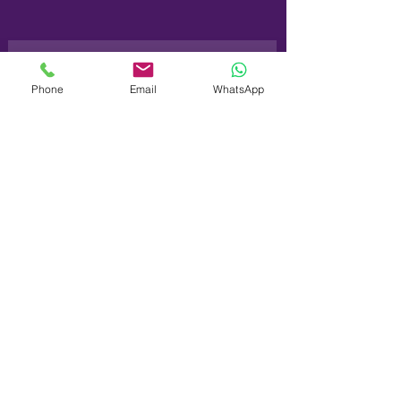
Phone
Email
WhatsApp