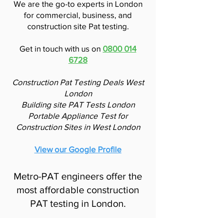
We are the go-to experts in London
for commercial, business, and
construction site Pat testing.
Get in touch with us on
0800 014
6728
Construction Pat Testing Deals West
London
Building site PAT Tests London
Portable Appliance Test for
Construction Sites in West London
View our Google Profile
Metro-PAT engineers offer the
most affordable construction
PAT testing in London.