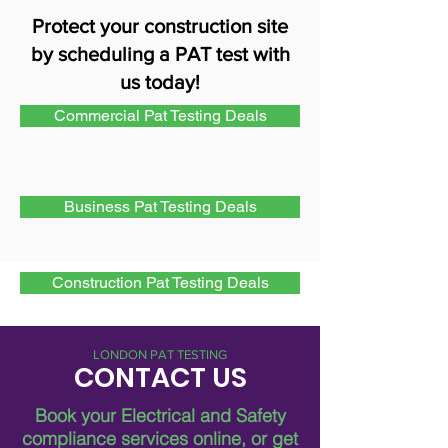
Protect your construction site
by scheduling a PAT test with
us today!
Commercial Pat Testing Deals
Business Pat Testing Deals
Construction Pat Testing Deals
LONDON PAT TESTING
CONTACT US
Book your Electrical and Safety
compliance services online, or get