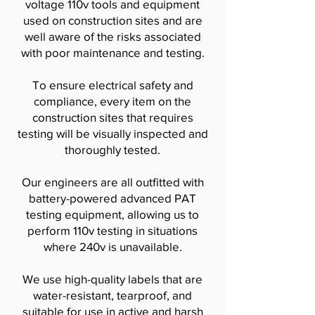
voltage 110v tools and equipment
used on construction sites and are
well aware of the risks associated
with poor maintenance and testing.
To ensure electrical safety and
compliance, every item on the
construction sites that requires
testing will be visually inspected and
thoroughly tested.
​Our engineers are all outfitted with
battery-powered advanced PAT
testing equipment, allowing us to
perform 110v testing in situations
where 240v is unavailable.
We use high-quality labels that are
water-resistant, tearproof, and
suitable for use in active and harsh