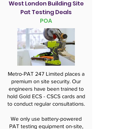
West London Building Site
Pat Testing Deals
POA
Metro-PAT 247 Limited places a
premium on site security. Our
engineers have been trained to
hold Gold ECS - CSCS cards and
to conduct regular consultations.
We only use battery-powered
PAT testing equipment on-site,