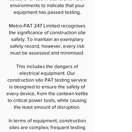
environments to indicate that your
equipment has passed testing.
Metro-PAT 247 Limited recognises
the significance of construction site
safety. To maintain an exemplary
safety record, however, every risk
must be assessed and minimised.
This includes the dangers of
electrical equipment. Our
construction site PAT testing service
is designed to ensure the safety of
every device, from the canteen kettle
to critical power tools, while causing
the least amount of disruption.
In terms of equipment, construction
sites are complex; frequent testing