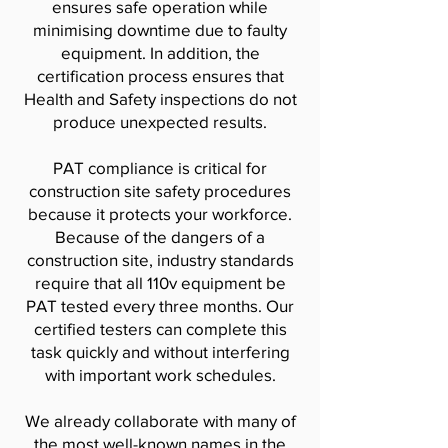
ensures safe operation while
minimising downtime due to faulty
equipment. In addition, the
certification process ensures that
Health and Safety inspections do not
produce unexpected results.
PAT compliance is critical for
construction site safety procedures
because it protects your workforce.
Because of the dangers of a
construction site, industry standards
require that all 110v equipment be
PAT tested every three months. Our
certified testers can complete this
task quickly and without interfering
with important work schedules.
We already collaborate with many of
the most well-known names in the