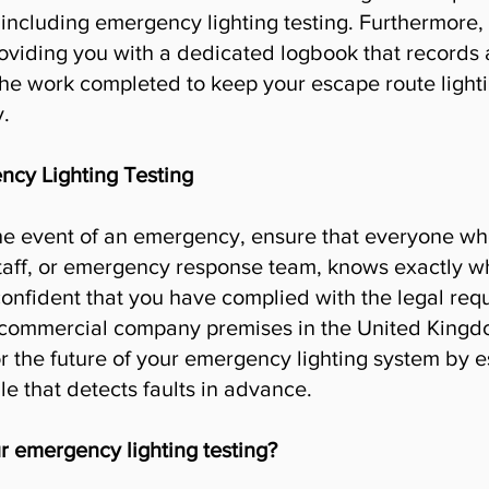
 including emergency lighting testing. Furthermore,
oviding you with a dedicated logbook that records al
he work completed to keep your escape route lighti
.
cy Lighting Testing
n the event of an emergency, ensure that everyone wh
taff, or emergency response team, knows exactly wh
onfident that you have complied with the legal req
 commercial company premises in the United Kingd
r the future of your emergency lighting system by es
e that detects faults in advance.
r emergency lighting testing?