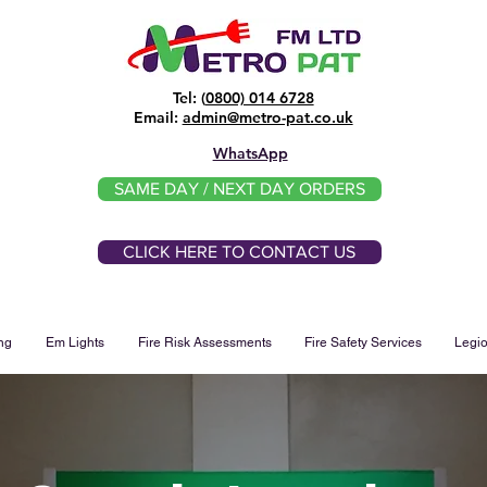
Tel: (
0800) 014 6728
​Email:
admin@metro-pat.co.uk
WhatsApp
SAME DAY / NEXT DAY ORDERS
CLICK HERE TO CONTACT US
ng
Em Lights
Fire Risk Assessments
Fire Safety Services
Legio