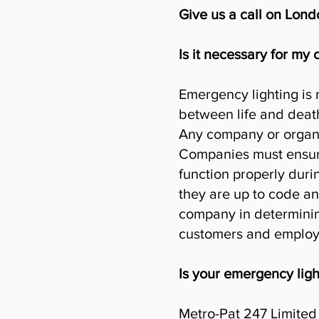
Give us a call on Lon
Is it necessary for my
Emergency lighting is 
between life and deat
Any company or organi
Companies must ensure 
function properly duri
they are up to code and
company in determining
customers and employ
Is your emergency ligh
Metro-Pat 247 Limited 