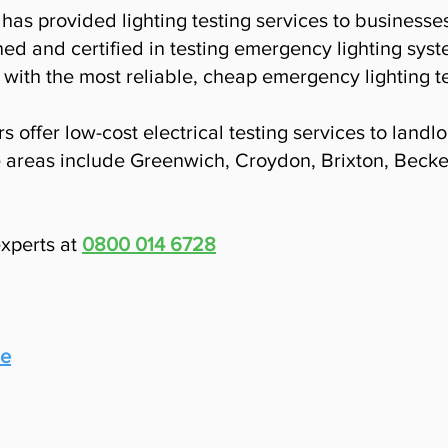
has provided lighting testing services to business
ned and certified in testing emergency lighting syst
with the most reliable, cheap emergency lighting te
s offer low-cost electrical testing services to land
 areas include Greenwich, Croydon, Brixton, Beck
experts at
0800 014 6728
le