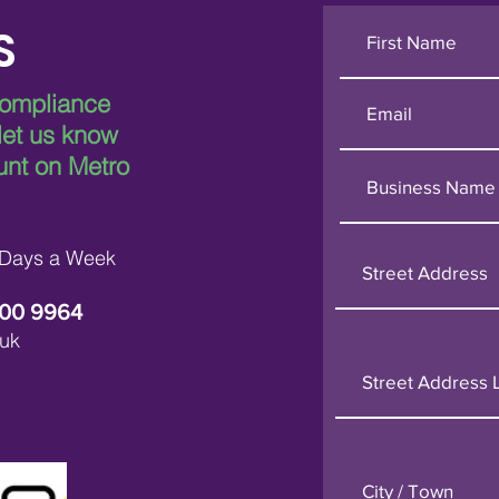
S
compliance
 let us know
unt on Metro
 Days a Week
600 9964
uk