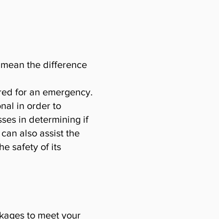
n mean the difference
ared for an emergency.
nal in order to
ses in determining if
 can also assist the
e safety of its
ckages to meet your