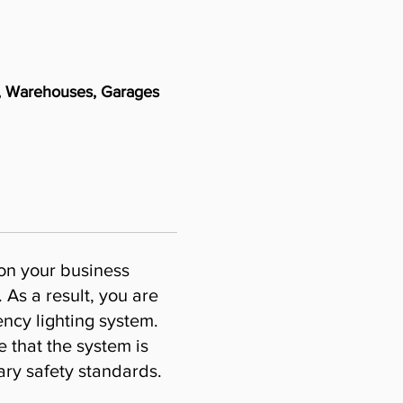
es, Warehouses, Garages
 on your business
 As a result, you are
ncy lighting system.
e that the system is
ary safety standards.