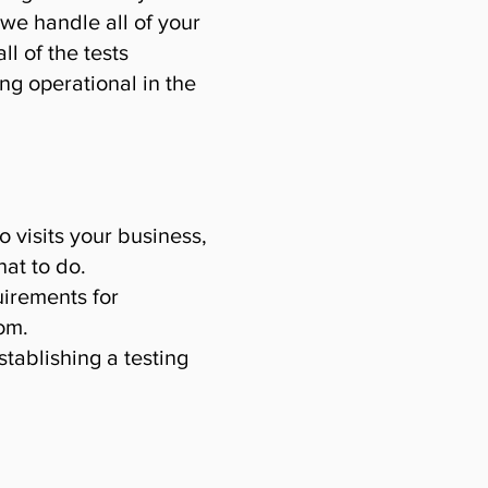
 we handle all of your
l of the tests
ng operational in the
o visits your business,
at to do.
uirements for
om.
tablishing a testing