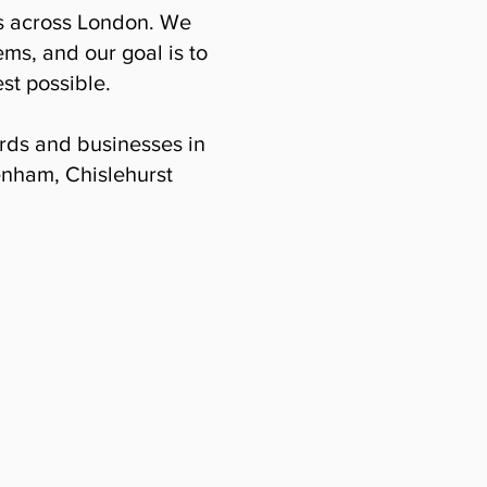
es across London. We
ems, and our goal is to
st possible.
lords and businesses in
enham, Chislehurst