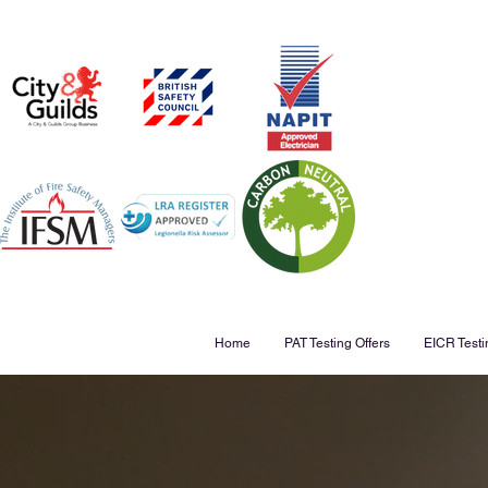
Home
PAT Testing Offers
EICR Testi