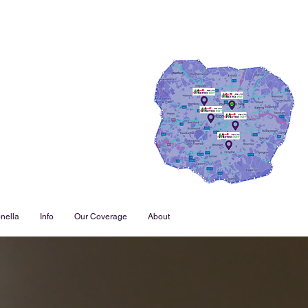
nella
Info
Our Coverage
About