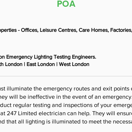
POA
roperties - Offices, Leisure Centres, Care Homes, Factori
don Emergency Lighting Testing Engineers.
th London | East London | West London
st illuminate the emergency routes and exit points
ey will be ineffective in the event of an emergency.
duct regular testing and inspections of your emerge
at 247 Limited electrician can help. They will ensur
 that all lighting is illuminated to meet the necess