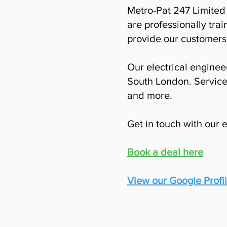
Metro-Pat 247 Limited 
are professionally trai
provide our customers 
Our electrical engineer
South London. Service
and more.
Get in touch with our 
Book a deal here
View our Google Profi