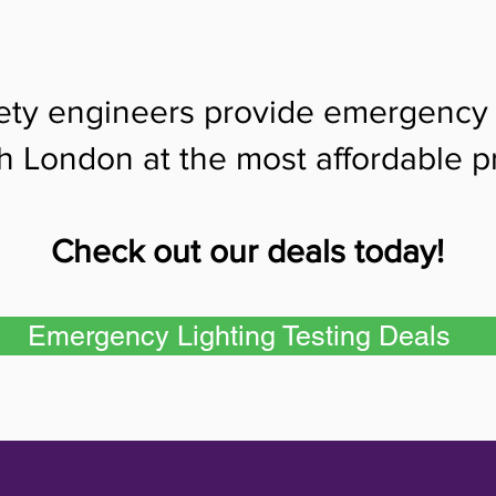
fety engineers provide emergency l
h London at the most affordable pr
Check out our deals today!
Emergency Lighting Testing Deals