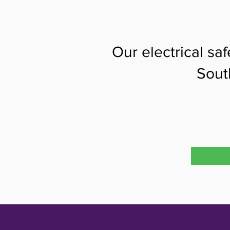
Our electrical sa
Sout