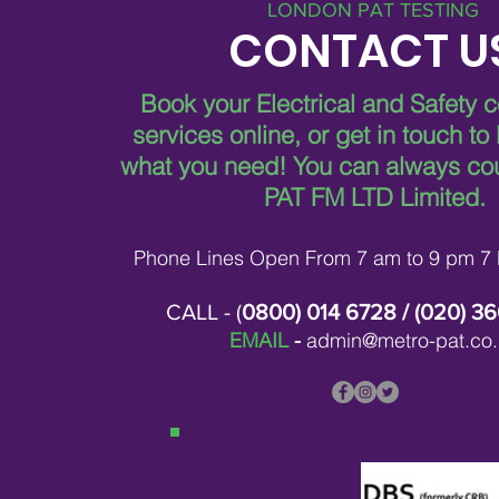
LONDON PAT TESTING
CONTACT U
Book your Electrical and Safety 
services online, or get in touch to
what you need!
You can always co
PAT FM LTD Limited.
Phone Lines Open From 7 am to 9 pm 7
CALL - (
0800) 014 6728
/ (
020) 3
EMAIL
-
admin@metro-pat.co.