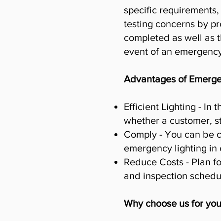
specific requirements,
testing concerns by pr
completed as well as t
event of an emergency
Advantages of Emergen
Efficient Lighting - I
whether a customer, s
Comply - You can be c
emergency lighting in
Reduce Costs - Plan fo
and inspection schedul
Why choose us for you