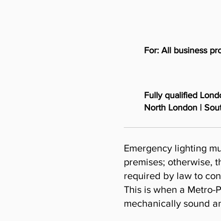
For: All business p
Fully qualified Lon
North London | Sou
Emergency lighting mu
premises; otherwise, th
required by law to con
This is when a Metro-P
mechanically sound and