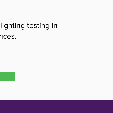
ighting testing in
ices.