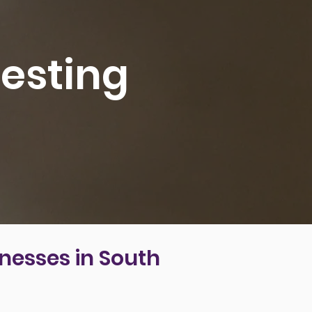
esting
nesses in South