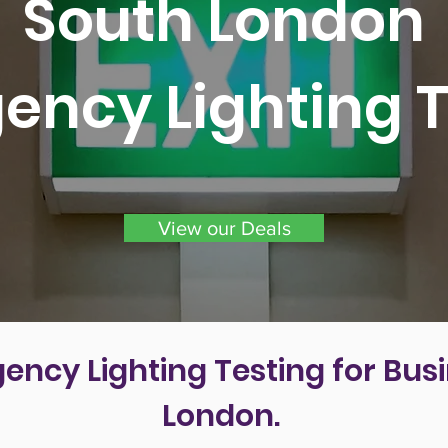
South London
ency Lighting T
View our Deals
ency Lighting Testing for Busi
London.