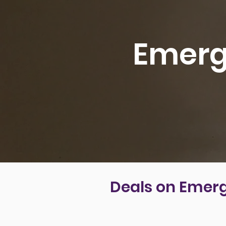
Emerg
Deals on Emerg