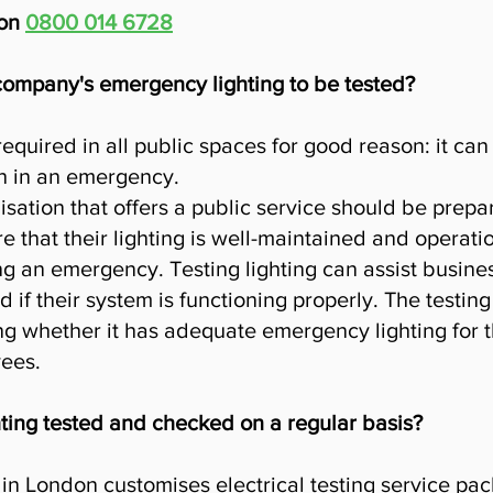
don
0800 014 6728
 company's emergency lighting to be tested?
required in all public spaces for good reason: it ca
h in an emergency.
sation that offers a public service should be prep
that their lighting is well-maintained and operatio
ng an emergency. Testing lighting can assist busines
 if their system is functioning properly. The testing
 whether it has adequate emergency lighting for th
ees.
ting tested and checked on a regular basis?
in London customises electrical testing service pa