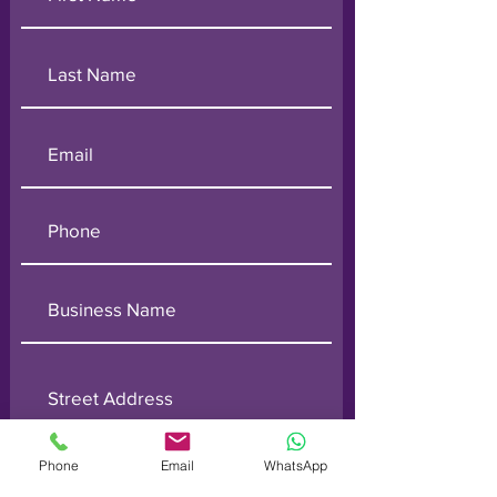
Phone
Email
WhatsApp