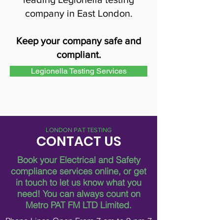
company in East London.
Keep your company safe and
compliant.
Legionella Testing Services
LONDON PAT TESTING
CONTACT US
Book your Electrical and Safety
compliance services online, or get
in touch to let us know what you
need!
You can always count on
Metro PAT FM LTD Limited.