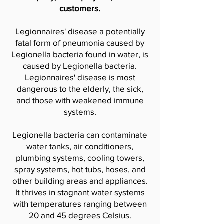
customers.
Legionnaires' disease a potentially
fatal form of pneumonia caused by
Legionella bacteria found in water, is
caused by Legionella bacteria.
Legionnaires' disease is most
dangerous to the elderly, the sick,
and those with weakened immune
systems.
Legionella bacteria can contaminate
water tanks, air conditioners,
plumbing systems, cooling towers,
spray systems, hot tubs, hoses, and
other building areas and appliances.
It thrives in stagnant water systems
with temperatures ranging between
20 and 45 degrees Celsius.