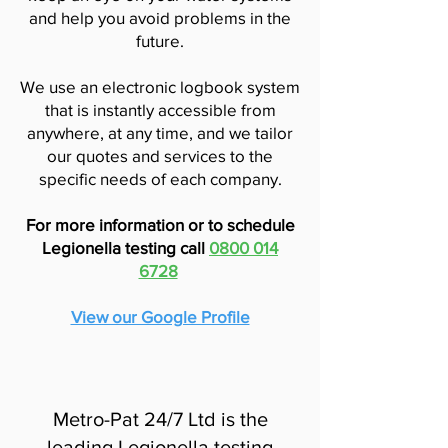
and help you avoid problems in the
future.
We use an electronic logbook system
that is instantly accessible from
anywhere, at any time, and we tailor
our quotes and services to the
specific needs of each company.
For more information or to schedule
Legionella testing call
0800 014
6728
View our Google Profile
Metro-Pat 24/7 Ltd is the
leading Legionella testing