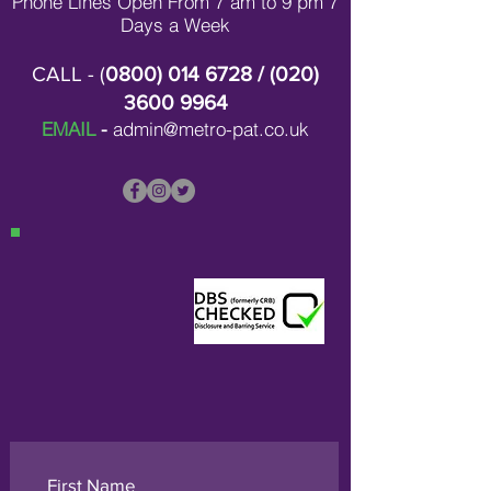
Phone Lines Open From 7 am to 9 pm 7
Days a Week
CALL - (
0800) 014 6728
/ (
020)
3600 9964
EMAIL
-
admin@metro-pat.co.uk