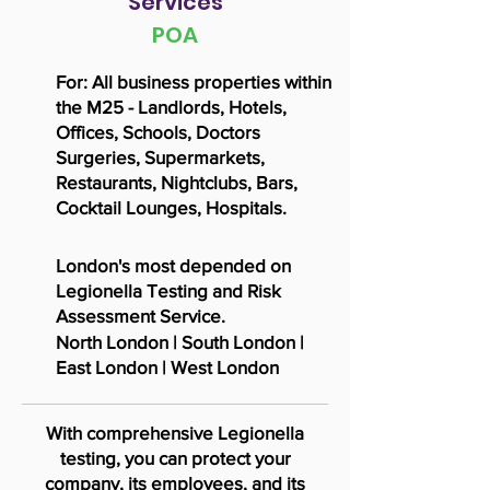
Services
POA
For: All business properties within
the M25 - Landlords, Hotels,
Offices, Schools, Doctors
Surgeries, Supermarkets,
Restaurants, Nightclubs, Bars,
Cocktail
Lounges, Hospitals.
London's most depended on
Legionella Testing and Risk
Assessment Service.
North London | South London |
East London | West London
With comprehensive Legionella
testing, you can protect your
company, its employees, and its