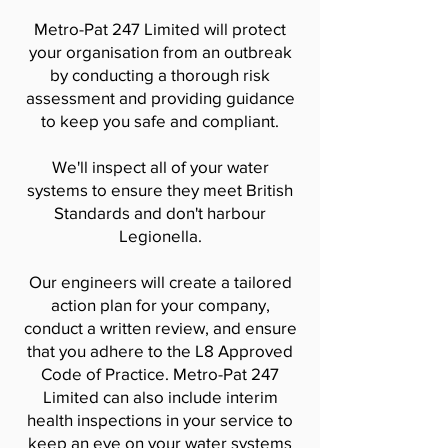
Metro-Pat 247 Limited will protect
your organisation from an outbreak
by conducting a thorough risk
assessment and providing guidance
to keep you safe and compliant.
We'll inspect all of your water
systems to ensure they meet British
Standards and don't harbour
Legionella.
Our engineers will create a tailored
action plan for your company,
conduct a written review, and ensure
that you adhere to the L8 Approved
Code of Practice. Metro-Pat 247
Limited can also include interim
health inspections in your service to
keep an eye on your water systems