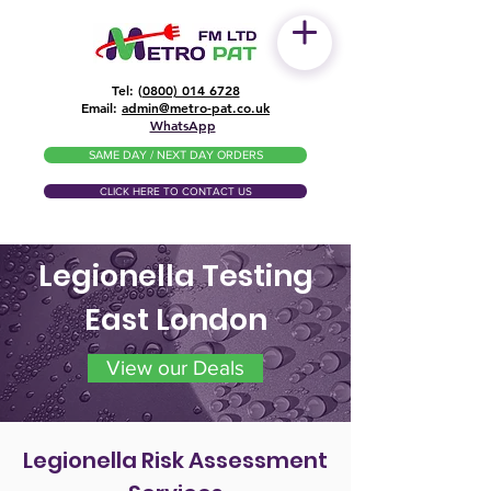
Tel: (
0800) 014 6728
​Email:
admin@metro-pat.co.uk
WhatsApp
SAME DAY / NEXT DAY ORDERS
CLICK HERE TO CONTACT US
Legionella Testing
East London
View our Deals
Legionella Risk Assessment