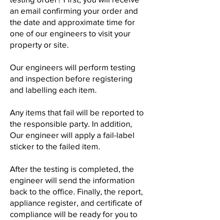
an email confirming your order and
the date and approximate time for
one of our engineers to visit your
property or site.
Our engineers will perform testing
and inspection before registering
and labelling each item.
Any items that fail will be reported to
the responsible party. In addition,
Our engineer will apply a fail-label
sticker to the failed item.
After the testing is completed, the
engineer will send the information
back to the office. Finally, the report,
appliance register, and certificate of
compliance will be ready for you to