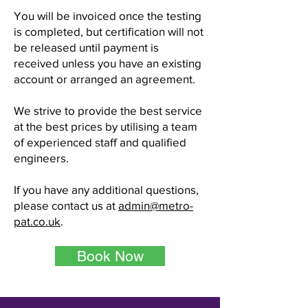
You will be invoiced once the testing
is completed, but certification will not
be released until payment is
received unless you have an existing
account or arranged an agreement.
We strive to provide the best service
at the best prices by utilising a team
of experienced staff and qualified
engineers.
If you have any additional questions,
please contact us at
admin@metro-
pat.co.uk
.
Book Now