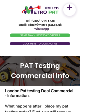
Tel: (
0800) 014 6728
​Email:
admin@metro-pat.co.uk
WhatsApp
SAME DAY / NEXT DAY ORDERS
CLICK HERE TO CONTACT US
PAT Testing
Commercial Info
London Pat testing Deal Commercial
- Information.
What happens after I place my pat
testing order? First, you will receive