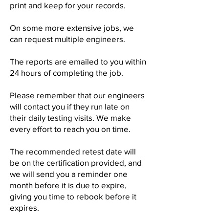
print and keep for your records.
On some more extensive jobs, we
can request multiple engineers.
The reports are emailed to you within
24 hours of completing the job.
Please remember that our engineers
will contact you if they run late on
their daily testing visits. We make
every effort to reach you on time.
The recommended retest date will
be on the certification provided, and
we will send you a reminder one
month before it is due to expire,
giving you time to rebook before it
expires.