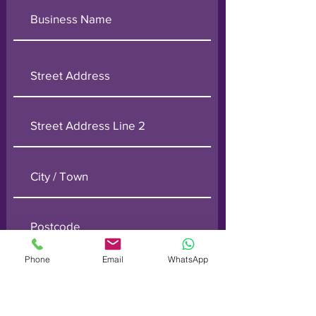
Phone
Email
WhatsApp