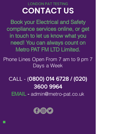
LONDON PAT TESTING
CONTACT US
Book your Electrical and Safety
compliance services online, or get
in touch to let us know what you
need!
You can always count on
Metro PAT FM LTD Limited.
Phone Lines Open From 7 am to 9 pm 7
Days a Week
CALL - (
0800) 014 6728
/ (
020)
3600 9964
EMAIL
-
admin@metro-pat.co.uk