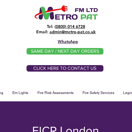
Tel: (
0800) 014 6728
​Email:
admin@metro-pat.co.uk
WhatsApp
SAME DAY / NEXT DAY ORDERS
CLICK HERE TO CONTACT US
ng
Em Lights
Fire Risk Assessments
Fire Safety Services
Legio
EICR London