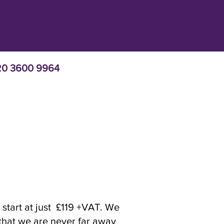
 020 3600 9964
 start at just £119 +VAT. We
 that we are never far away