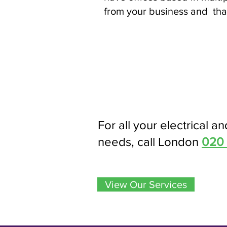
from your business and that
For all your electrical an
needs, call London
020
View Our Services