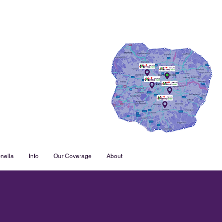
nella
Info
Our Coverage
About