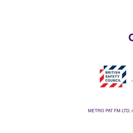
O
METRO PAT FM LTD, reg