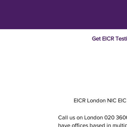
Get EICR Test
EICR London NIC EIC
Call us on London 020 3600 
have offices based in multi