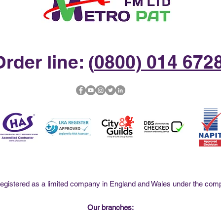
rder line: (
0800) 014 672
istered as a limited company in England and Wales under the co
Our branches: