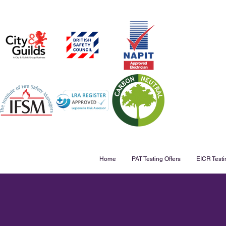
Home
PAT Testing Offers
EICR Testi