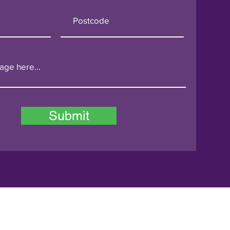
Submit