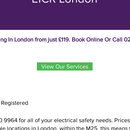
ing In London from just £119. Book Online Or Call
View Our Services
 Registered
9964 for all of your electrical safety needs. Prices
ple locations in London, within the M25, this means