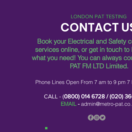
LONDON PAT TESTING
CONTACT U
Book your Electrical and Safety 
services online, or get in touch to
what you need!
You can always co
PAT FM LTD Limited.
Phone Lines Open From 7 am to 9 pm 7
CALL - (
0800) 014 6728
/ (
020) 3
EMAIL
-
admin@metro-pat.co.