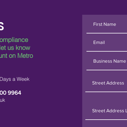
S
compliance
 let us know
unt on Metro
 Days a Week
600 9964
uk