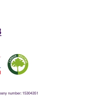
8
mpany number: 15304351