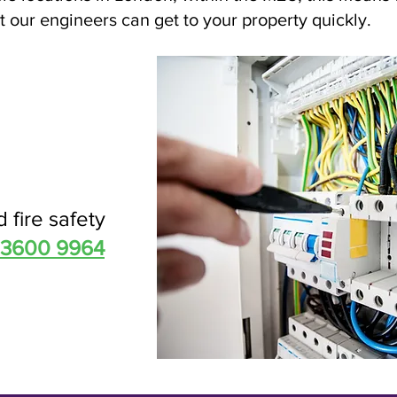
 our engineers can get to your property quickly.
d fire safety
 3600 9964