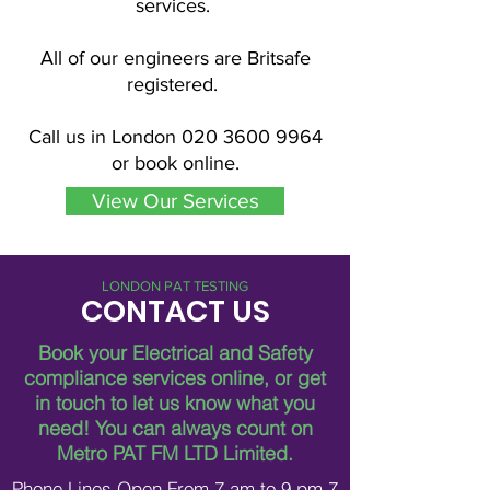
services.
All of our engineers are Britsafe
registered.
Call us in London
020 3600 9964
or book online.
View Our Services
LONDON PAT TESTING
CONTACT US
Book your Electrical and Safety
compliance services online, or get
in touch to let us know what you
need!
You can always count on
Metro PAT FM LTD Limited.
Phone Lines Open From 7 am to 9 pm 7