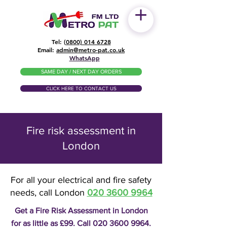
Tel: (
0800) 014 6728
​Email:
admin@metro-pat.co.uk
WhatsApp
SAME DAY / NEXT DAY ORDERS
CLICK HERE TO CONTACT US
Fire risk assessment in
London
For all your electrical and fire safety
needs, call London
020 3600 9964
Get a Fire Risk Assessment in London
for as little as £99. Call
020 3600 9964
.