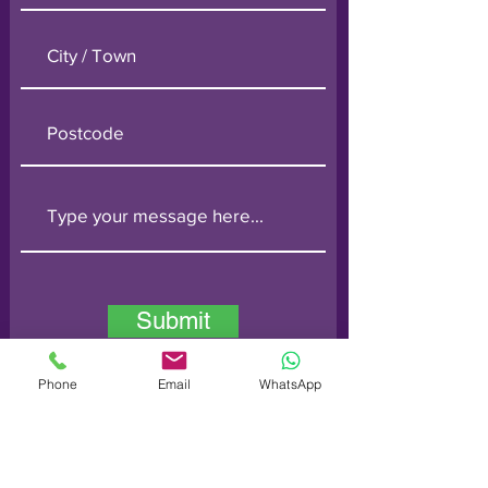
Submit
Phone
Email
WhatsApp