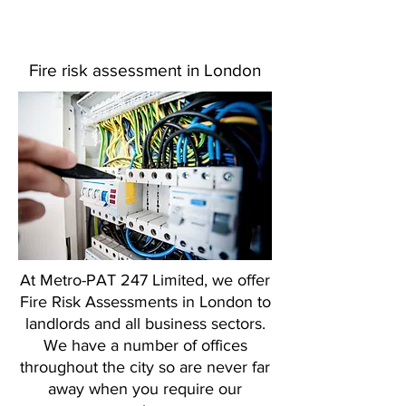
Fire risk assessment in London
At Metro-PAT 247 Limited, we offer
Fire Risk Assessments in London to
landlords and all business sectors.
We have a number of offices
throughout the city so are never far
away when you require our