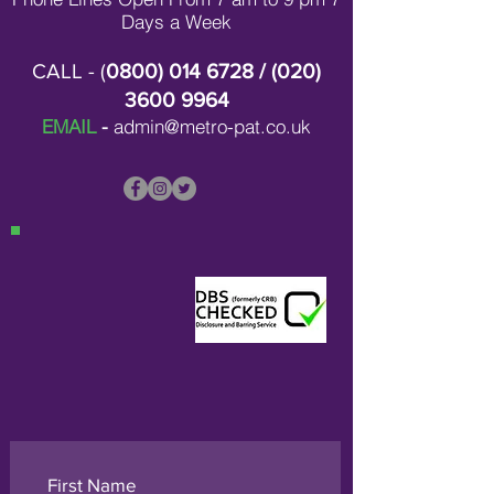
Days a Week
CALL - (
0800) 014 6728
/ (
020)
3600 9964
EMAIL
-
admin@metro-pat.co.uk