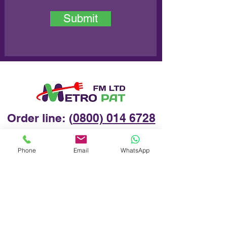
Submit
Order line: (
0800) 014 6728
Phone
Email
WhatsApp