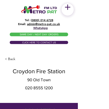
Tel: (
0800) 014 6728
​Email:
admin@metro-pat.co.uk
WhatsApp
SAME DAY / NEXT DAY ORDERS
CLICK HERE TO CONTACT US
< Back
Croydon Fire Station
90 Old Town
020 8555 1200