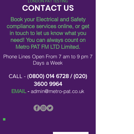
LONDON PAT TESTING
CONTACT US
Book your Electrical and Safety
compliance services online, or get
in touch to let us know what you
need!
You can always count on
Metro PAT FM LTD Limited.
Phone Lines Open From 7 am to 9 pm 7
Days a Week
CALL - (
0800) 014 6728
/ (
020)
3600 9964
EMAIL
-
admin@metro-pat.co.uk