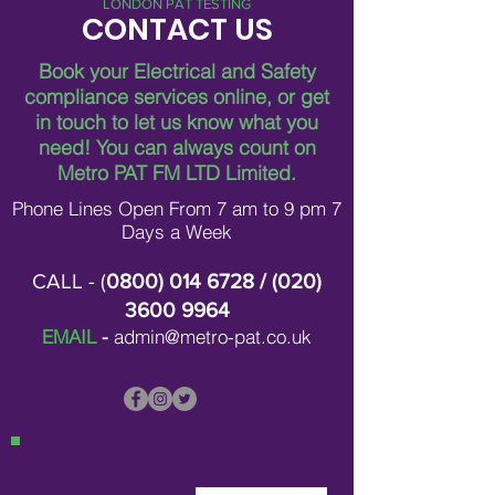
LONDON PAT TESTING
CONTACT US
Book your Electrical and Safety
compliance services online, or get
in touch to let us know what you
need!
You can always count on
Metro PAT FM LTD Limited.
Phone Lines Open From 7 am to 9 pm 7
Days a Week
CALL - (
0800) 014 6728
/ (
020)
3600 9964
EMAIL
-
admin@metro-pat.co.uk