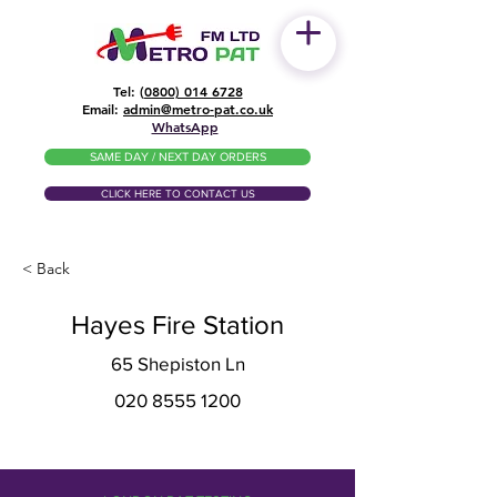
Tel: (
0800) 014 6728
​Email:
admin@metro-pat.co.uk
WhatsApp
SAME DAY / NEXT DAY ORDERS
CLICK HERE TO CONTACT US
< Back
Hayes Fire Station
65 Shepiston Ln
020 8555 1200