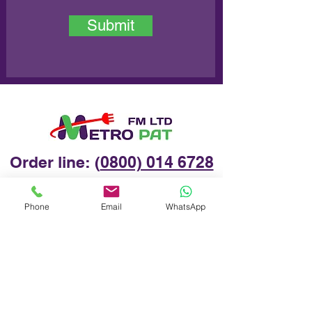
Submit
Order line: (
0800) 014 6728
Phone
Email
WhatsApp