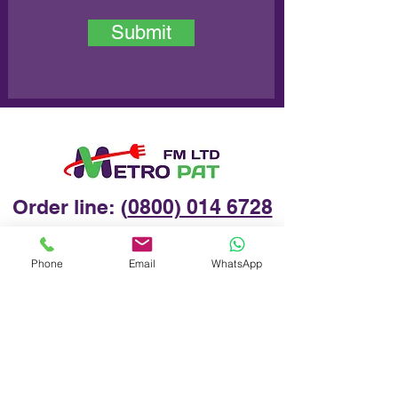
Submit
Order line: (
0800) 014 6728
Phone
Email
WhatsApp