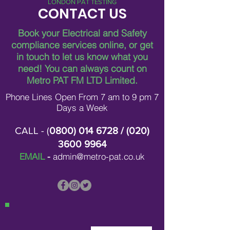
LONDON PAT TESTING
CONTACT US
Book your Electrical and Safety
compliance services online, or get
in touch to let us know what you
need!
You can always count on
Metro PAT FM LTD Limited.
Phone Lines Open From 7 am to 9 pm 7
Days a Week
CALL - (
0800) 014 6728
/ (
020)
3600 9964
EMAIL
-
admin@metro-pat.co.uk