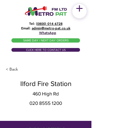
Tel: (
0800) 014 6728
​Email:
admin@metro-pat.co.uk
WhatsApp
SAME DAY / NEXT DAY ORDERS
CLICK HERE TO CONTACT US
< Back
Ilford Fire Station
460 High Rd
020 8555 1200