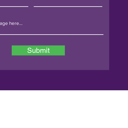
Submit