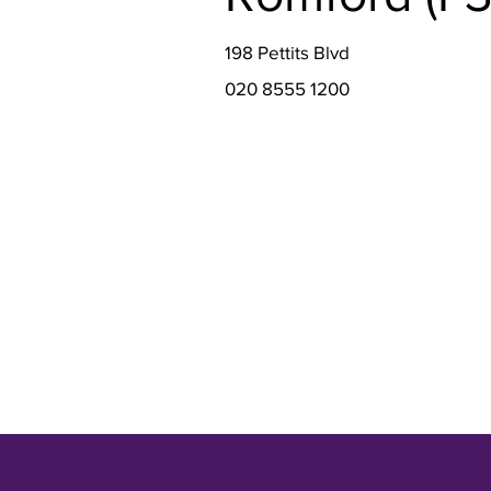
198 Pettits Blvd
020 8555 1200