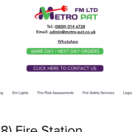
Tel: (
0800) 014 6728
​Email:
admin@metro-pat.co.uk
WhatsApp
SAME DAY / NEXT DAY ORDERS
CLICK HERE TO CONTACT US
ng
Em Lights
Fire Risk Assessments
Fire Safety Services
Legio
) Fire Station