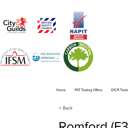
Home
PAT Testing Offers
EICR Testi
< Back
Romford (F38