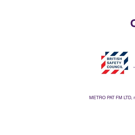
O
METRO PAT FM LTD, reg