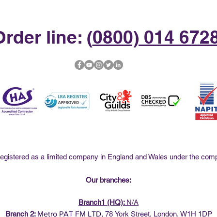
rder line: (
0800) 014 672
istered as a limited company in England and Wales under the co
Our branches:
Branch1 (HQ):
N/A
Branch 2:
Metro PAT FM LTD
,
78
York Street, London, W1H 1DP