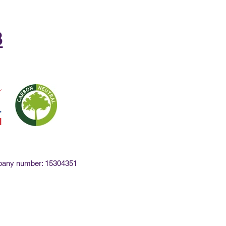
8
mpany number: 15304351