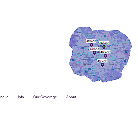
nella
Info
Our Coverage
About