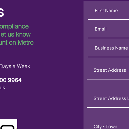
S
compliance
 let us know
unt on Metro
 Days a Week
600 9964
uk