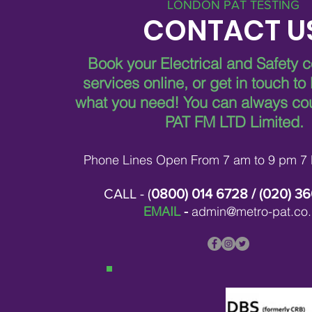
LONDON PAT TESTING
CONTACT U
Book your Electrical and Safety 
services online, or get in touch to
what you need!
You can always co
PAT FM LTD Limited.
Phone Lines Open From 7 am to 9 pm 7
CALL - (
0800) 014 6728
/ (
020) 3
EMAIL
-
admin@metro-pat.co.