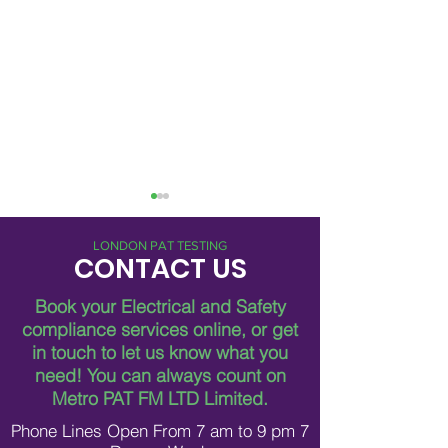
LONDON PAT TESTING
CONTACT US
Book your Electrical and Safety
compliance services online, or get
in touch to let us know what you
Breaking Down Asbestos
Metro Pat FM Lo
need!
You can always count on
Survey Costs in London
Leading Electrica
Contracting in L
Metro PAT FM LTD Limited.
Phone Lines Open From 7 am to 9 pm 7