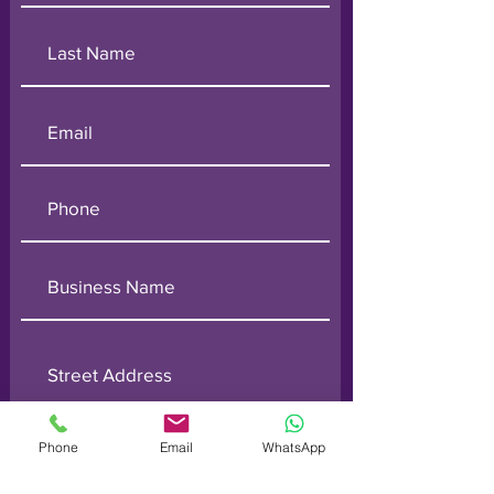
Phone
Email
WhatsApp