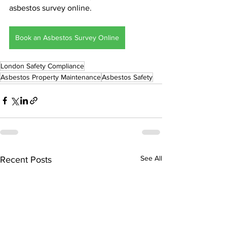
asbestos survey online.
Book an Asbestos Survey Online
London Safety Compliance
Asbestos Property Maintenance
Asbestos Safety
See All
Recent Posts