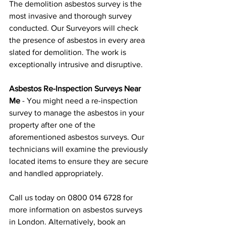
The demolition asbestos survey is the 
most invasive and thorough survey 
conducted. Our Surveyors will check 
the presence of asbestos in every area 
slated for demolition. The work is 
exceptionally intrusive and disruptive.
Asbestos Re-Inspection Surveys Near 
Me
 - You might need a re-inspection 
survey to manage the asbestos in your 
property after one of the 
aforementioned asbestos surveys. Our 
technicians will examine the previously 
located items to ensure they are secure 
and handled appropriately.
Call us today on 0800 014 6728 for 
more information on asbestos surveys 
in London. Alternatively, book an 