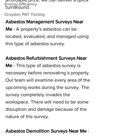
Energy Efficiency
turnaround.
Croydon PAT Testing
Asbestos Management Surveys Near 
Me
 - A property's asbestos can be 
located, evaluated, and managed using 
this type of asbestos survey.
Asbestos Refurbishment Surveys Near 
Me
 - This type of asbestos survey is 
necessary before renovating a property. 
Our team will examine every area of the 
upcoming works during the survey. The 
survey completely invades the 
workspace. There will need to be some 
disruption and damage because of the 
nature of the survey.
Asbestos Demolition Surveys Near Me
 - 