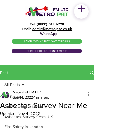
Tel: (
0800) 014 6728
​Email:
admin@metro-pat.co.uk
WhatsApp
SAME DAY / NEXT DAY ORDERS
CLICK HERE TO CONTACT US
Post
All Posts
Metro-Pat FM LTD
All Posts
Sep 14, 2022
1 min read
Asbestos Survey Near Me
PAT Testing in London
Updated:
Nov 4, 2022
Asbestos Survey Costs UK
Fire Safety in London