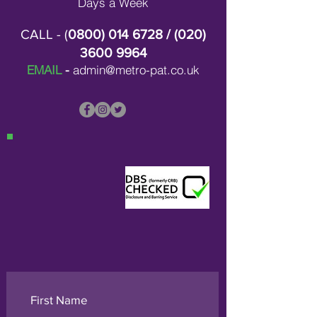
Days a Week
CALL - (
0800) 014 6728
/ (
020)
3600 9964
EMAIL
-
admin@metro-pat.co.uk