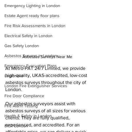
Emergency Lighting in London
Estate Agent ready floor plans
Fire Risk Assessments in London
Electrical Safety in London
Gas Safety London
Asbestos Surveys in London
Asbestos Surveys Near Me
Emergency Evacuation Plans
At Metro-PAT 24/7 Limited, we provide 
high-quality, UKAS-accredited, low-cost 
Legionella
asbestos surveys throughout the city of 
London Fire Extinguisher Services
London.
Fire Door Compliance
Our asbestos surveyors assist with 
Fire Alarm Testing
asbestos surveys of all sizes for various 
Health & Safety in London
clients. They are fully qualified, 
experienced, and accredited. For an 
EICR London
affordable price, we can deliver a quick 