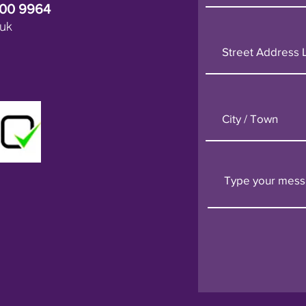
600 9964
uk