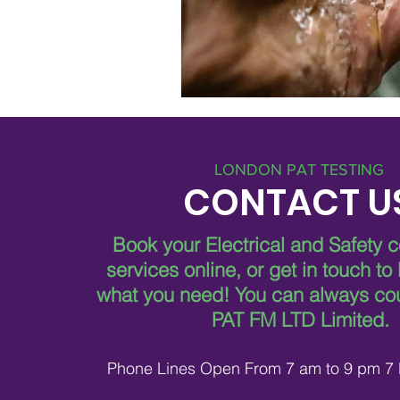
LONDON PAT TESTING
CONTACT U
Book your Electrical and Safety 
services online, or get in touch to
what you need!
You can always co
PAT FM LTD Limited.
Phone Lines Open From 7 am to 9 pm 7