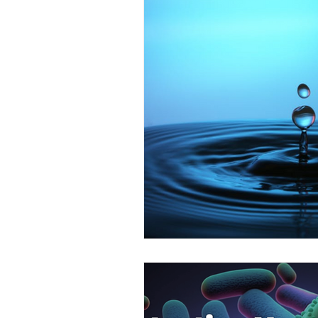
Emergency Lighting in L
Fire Risk Assessments in
Asbestos Surveys in Lon
London Fire Extinguisher 
Health & Safety in Londo