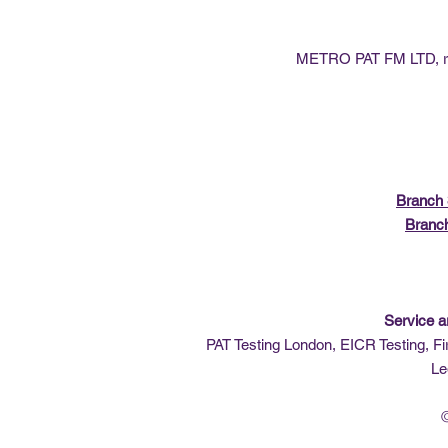
METRO PAT FM LTD, reg
Branch 
Branc
Service a
PAT Testing London, EICR Testing, Fi
Le