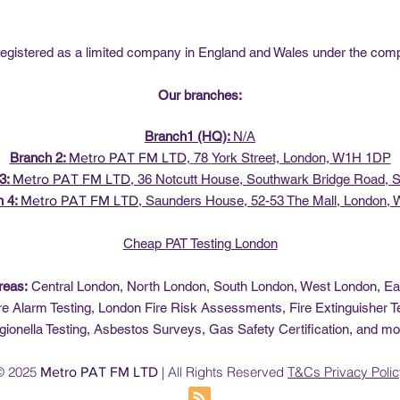
istered as a limited company in England and Wales under the co
Our branches:
Branch1 (HQ):
N/A
Branch 2:
Metro PAT FM LTD
,
78
York Street, London, W1H 1DP
3:
Metro PAT FM LTD
, 36
Notcutt House, Southwark Bridge Road,
h 4:
Metro PAT FM LTD
,
Saunders House, 52-53 The Mall, London,
Cheap PAT Testing London
reas:
Central London, North London, South London, West London, E
re Alarm Testing, London Fire Risk Assessments, Fire Extinguisher Te
gionella Testing, Asbestos Surveys, Gas Safety Certification, and mo
© 2025
| All Rights Reserved
T&Cs
Privacy Poli
Metro PAT FM LTD