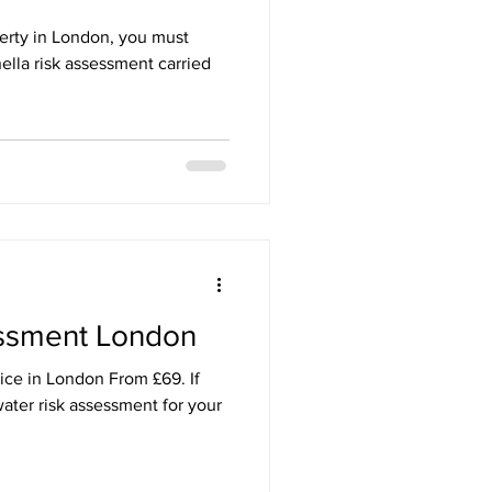
perty in London, you must
ella risk assessment carried
essment London
ice in London From £69. If
ater risk assessment for your