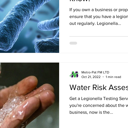
If you own a business or pro
ensure that you have a legion
out regularly. Legionella...
Metro-Pat FM LTD
Oct 21, 2022
1 min read
Water Risk Ass
Get a Legionella Testing Serv
you're concerned about the w
business, now is the...