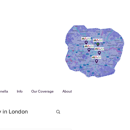
nella
Info
Our Coverage
About
y in London