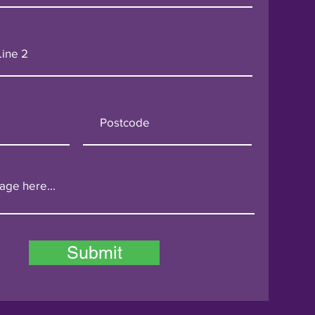
Submit