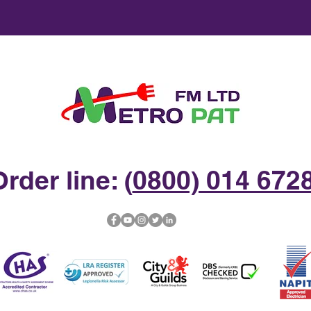
rder line: (
0800) 014 672