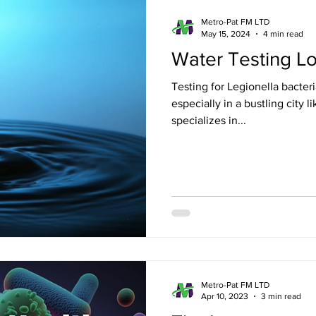
ondon
Estate Agent ready floor plans
Metro-Pat FM LTD
May 15, 2024
4 min read
Water Testing L
 London
Electrical Safety in London
Gas Saf
Testing for Legionella bacteria
especially in a bustling city
specializes in...
don
Emergency Evacuation Plans
Legionella
Services
Fire Door Compliance
Fire Alarm 
n
EICR London
Energy Efficiency
Croydo
Metro-Pat FM LTD
Apr 10, 2023
3 min read