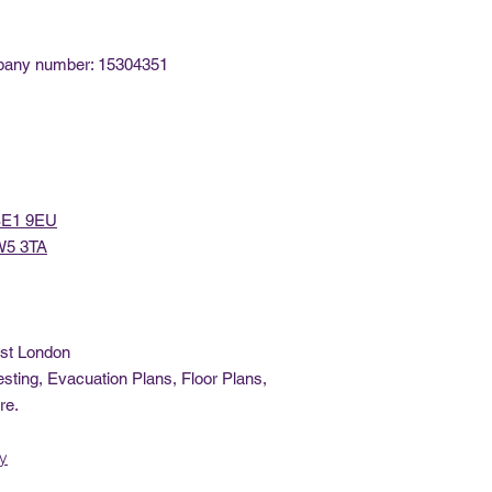
mpany number: 15304351
 SE1 9EU
 W5 3TA
ast London
sting, Evacuation Plans, Floor Plans,
re.
cy