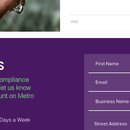
S
compliance
 let us know
unt on Metro
 Days a Week