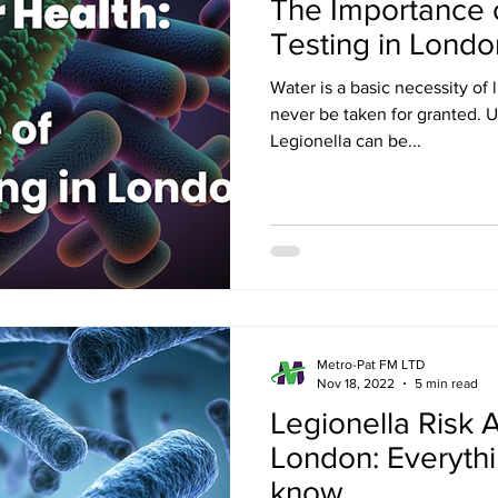
The Importance o
Testing in Londo
Water is a basic necessity of l
never be taken for granted. U
Legionella can be...
Metro-Pat FM LTD
Nov 18, 2022
5 min read
Legionella Risk
London: Everyth
know.