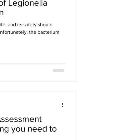
f Legionella
n
ife, and its safety should
nfortunately, the bacterium
 Assessment
ing you need to