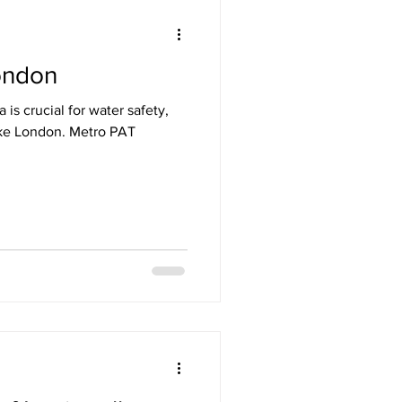
ondon
ety London
 is crucial for water safety,
 like London. Metro PAT
Testing
n PAT Testing