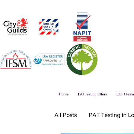
Home
PAT Testing Offers
EICR Testi
All Posts
PAT Testing in L