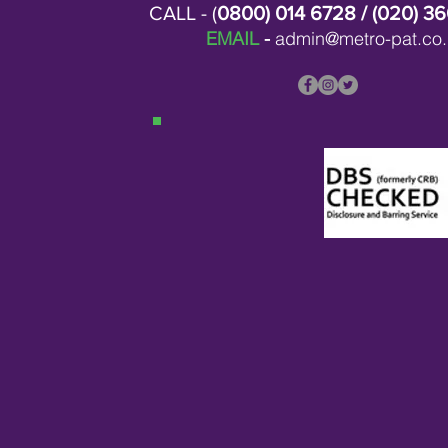
CALL - (
0800) 014 6728
/ (
020) 3
EMAIL
-
admin@metro-pat.co.