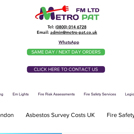
Tel: (
0800) 014 6728
​Email:
admin@metro-pat.co.uk
WhatsApp
SAME DAY / NEXT DAY ORDERS
CLICK HERE TO CONTACT US
ng
Em Lights
Fire Risk Assessments
Fire Safety Services
Legio
ondon
Asbestos Survey Costs UK
Fire Safet