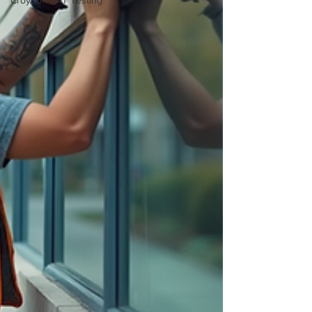
Croydon PAT Testing