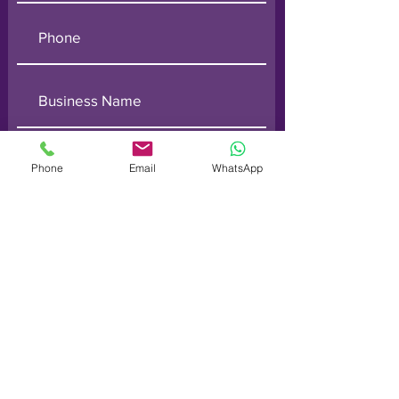
Phone
Email
WhatsApp