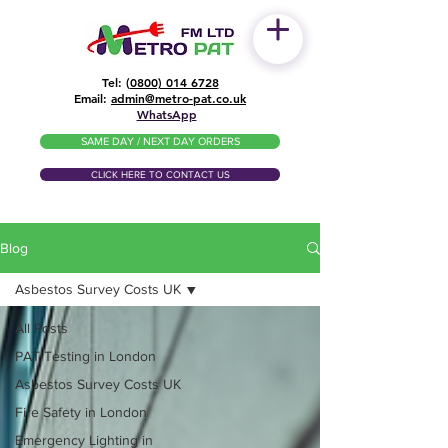
Tel: (
0800) 014 6728
​Email:
admin@metro-pat.co.uk
WhatsApp
SAME DAY / NEXT DAY ORDERS
CLICK HERE TO CONTACT US
Blog
Asbestos Survey Costs UK
All Posts
PAT Testing in London
Asbestos Survey Costs UK
Fire Safety in London
Emergency Lighting in