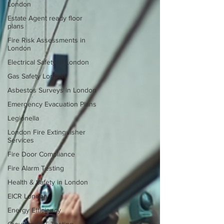
London
Estate Agent ready floor
plans
Fire Risk Assessments in
London
Electrical Safety in London
Gas Safety London
Asbestos Surveys in London
Emergency Evacuation Plans
Legionella
London Fire Extinguisher
Services
Fire Door Compliance
Fire Alarm Testing
Health & Safety in London
EICR London
Energy Efficiency