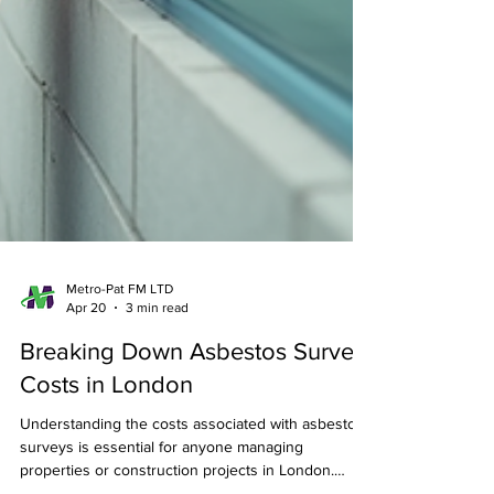
Metro-Pat FM LTD
Apr 20
3 min read
Breaking Down Asbestos Survey
Costs in London
Understanding the costs associated with asbestos
surveys is essential for anyone managing