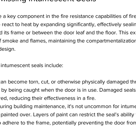
 a key component in the fire resistance capabilities of fir
 react to heat by expanding significantly, effectively seali
 its frame or between the door leaf and the floor. This e
f smoke and flames, maintaining the compartmentalization
 design.
intumescent seals include:
 can become torn, cut, or otherwise physically damaged th
r by being caught when the door is in use. Damaged seals
d, reducing their effectiveness in a fire.
During building maintenance, it's not uncommon for intume
painted over. Layers of paint can restrict the seal's abilit
o adhere to the frame, potentially preventing the door fro