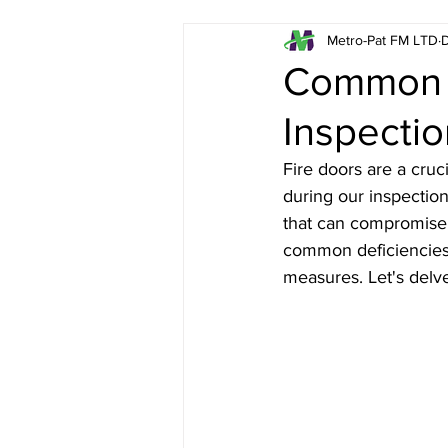
Metro-Pat FM LTD
D
Emergency Lighting in L
Common I
Inspecti
Fire Risk Assessments in
Fire doors are a cruci
during our inspectio
Asbestos Surveys in Lon
that can compromise t
common deficiencies i
measures. Let's delv
London Fire Extinguisher
Health & Safety in Londo