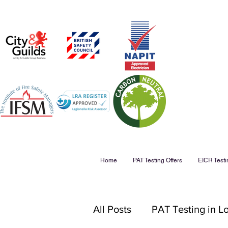
Home
PAT Testing Offers
EICR Testi
All Posts
PAT Testing in 