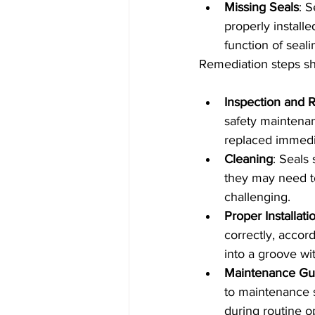
Missing Seals
: 
properly installe
function of seal
Remediation steps sh
Inspection and 
safety maintena
replaced immedia
Cleaning
: Seals
they may need t
challenging.
Proper Installati
correctly, accord
into a groove wi
Maintenance Gu
to maintenance s
during routine o