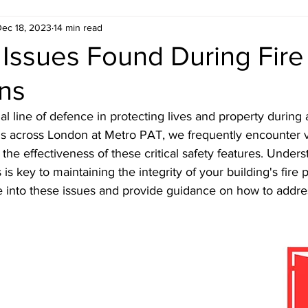
ec 18, 2023
14 min read
ondon
Estate Agent ready floor plans
ssues Found During Fire
ons
 London
Electrical Safety in London
Gas Saf
al line of defence in protecting lives and property during a 
ns across London at Metro PAT, we frequently encounter v
don
Emergency Evacuation Plans
Legionella
he effectiveness of these critical safety features. Unders
s key to maintaining the integrity of your building's fire p
e into these issues and provide guidance on how to addre
 Services
Fire Door Compliance
Fire Alarm 
n
EICR London
Energy Efficiency
Croydo