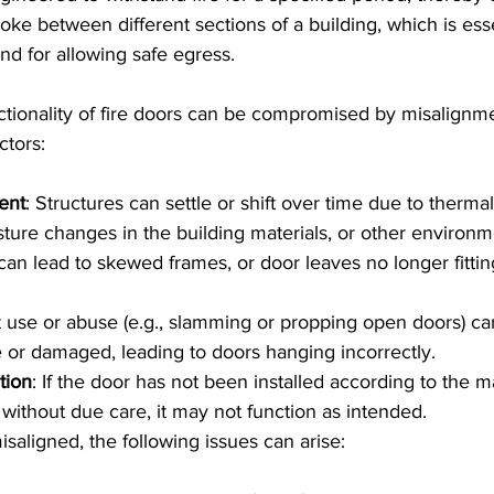
oke between different sections of a building, which is esse
nd for allowing safe egress.
nctionality of fire doors can be compromised by misalignm
ctors:
ent
: Structures can settle or shift over time due to therm
sture changes in the building materials, or other environm
 can lead to skewed frames, or door leaves no longer fittin
t use or abuse (e.g., slamming or propping open doors) c
or damaged, leading to doors hanging incorrectly.
tion
: If the door has not been installed according to the m
 without due care, it may not function as intended.
isaligned, the following issues can arise: