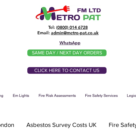
Tel: (
0800) 014 6728
​Email:
admin@metro-pat.co.uk
WhatsApp
SAME DAY / NEXT DAY ORDERS
CLICK HERE TO CONTACT US
ng
Em Lights
Fire Risk Assessments
Fire Safety Services
Legio
London
Asbestos Survey Costs UK
Fire Safet