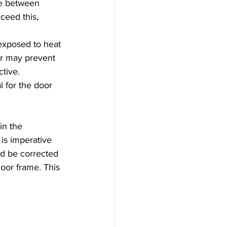
be between 
eed this, 
exposed to heat 
or may prevent 
ctive.
l for the door 
in the 
is imperative 
ld be corrected 
oor frame. This 