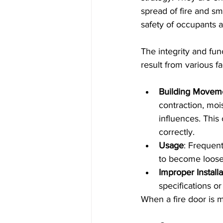
spread of fire and sm
safety of occupants a
The integrity and fu
result from various fa
Building Movem
contraction, moi
influences. This
correctly.
Usage
: Frequen
to become loose 
Improper Installa
specifications or
When a fire door is m