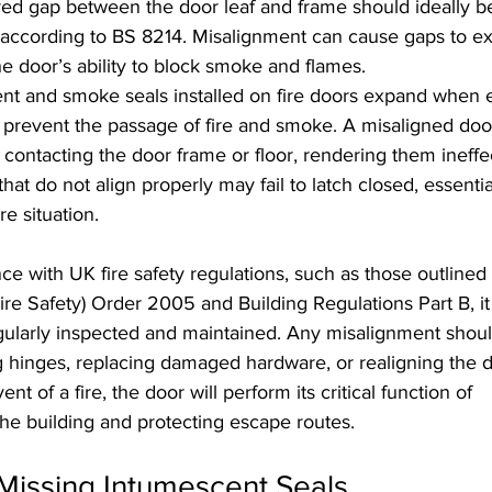
red gap between the door leaf and frame should ideally 
cording to BS 8214. Misalignment can cause gaps to exc
 door’s ability to block smoke and flames.
ent and smoke seals installed on fire doors expand when 
 prevent the passage of fire and smoke. A misaligned do
 contacting the door frame or floor, rendering them ineffe
that do not align properly may fail to latch closed, essentia
re situation.
e with UK fire safety regulations, such as those outlined 
re Safety) Order 2005 and Building Regulations Part B, it 
regularly inspected and maintained. Any misalignment shou
g hinges, replacing damaged hardware, or realigning the d
nt of a fire, the door will perform its critical function of 
he building and protecting escape routes.
issing Intumescent Seals