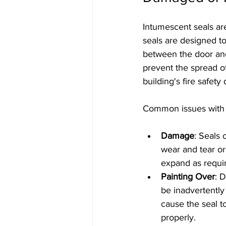
Intumescent seals are
seals are designed to
between the door and
prevent the spread o
building's fire safety
Common issues with 
Damage
: Seals
wear and tear o
expand as require
Painting Over
: 
be inadvertently 
cause the seal t
properly.