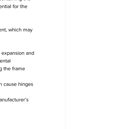
ntial for the 
ent, which may 
al expansion and 
ental 
g the frame 
an cause hinges 
anufacturer’s 