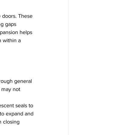
e doors. These 
ng gaps 
xpansion helps 
 within a 
rough general 
 may not 
scent seals to 
y to expand and 
m closing 