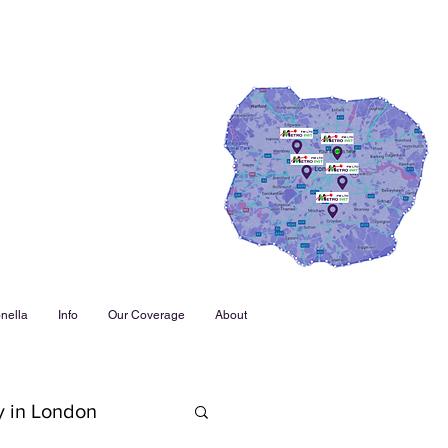
nella
Info
Our Coverage
About
y in London