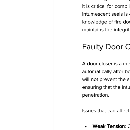
It is critical for com
intumescent seals is 
knowledge of fire do
maintains the integrit
Faulty Door C
A door closer is a me
automatically after be
will not prevent the 
ensuring that the in
penetration.
Issues that can affec
Weak Tension
: 