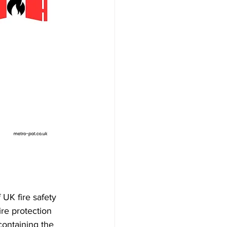
 UK fire safety 
ire protection 
containing the 