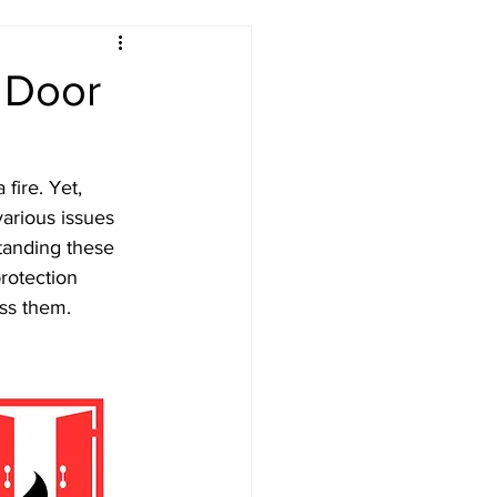
 Door
ety London
fire. Yet, 
arious issues 
tanding these 
rotection 
ss them.
Testing
n PAT Testing