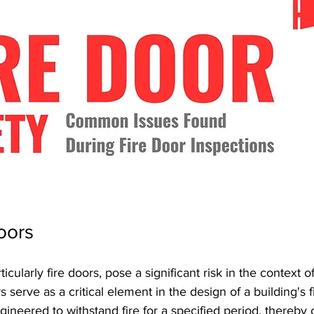
oors
icularly fire doors, pose a significant risk in the context of
s serve as a critical element in the design of a building's f
gineered to withstand fire for a specified period, thereby 