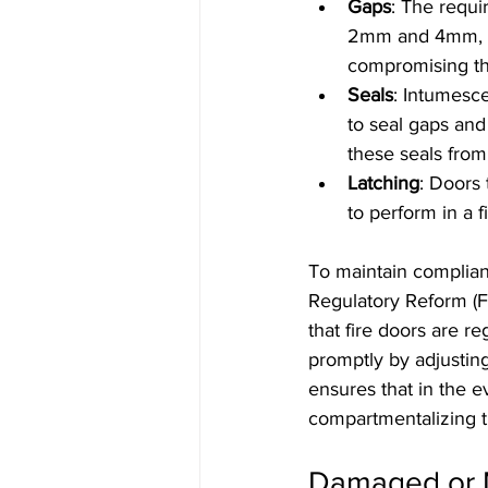
Gaps
: The requi
2mm and 4mm, ac
compromising the
Seals
: Intumesc
to seal gaps and
these seals from
Latching
: Doors 
to perform in a fi
To maintain complianc
Regulatory Reform (Fi
that fire doors are 
promptly by adjustin
ensures that in the eve
compartmentalizing t
Damaged or M