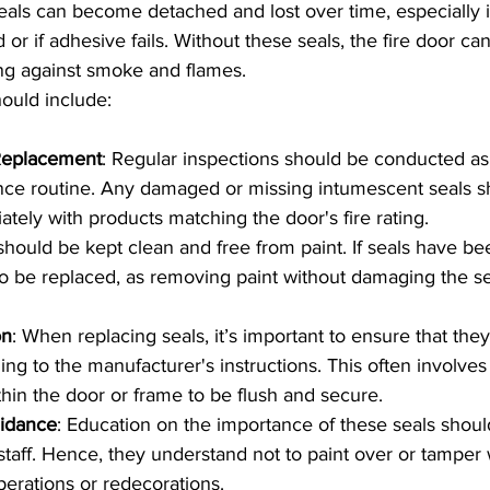
Seals can become detached and lost over time, especially i
d or if adhesive fails. Without these seals, the fire door ca
ing against smoke and flames.
ould include:
Replacement
: Regular inspections should be conducted as p
nce routine. Any damaged or missing intumescent seals s
tely with products matching the door's fire rating.
 should be kept clean and free from paint. If seals have be
o be replaced, as removing paint without damaging the se
on
: When replacing seals, it’s important to ensure that they
ing to the manufacturer's instructions. This often involves 
thin the door or frame to be flush and secure.
idance
: Education on the importance of these seals shou
taff. Hence, they understand not to paint over or tamper 
perations or redecorations.