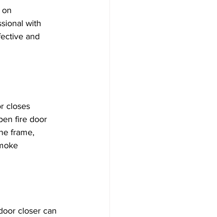
 on 
sional with 
fective and 
r closes 
pen fire door 
he frame, 
smoke 
door closer can 