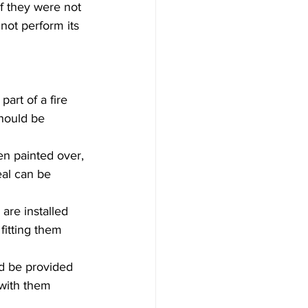
f they were not 
nnot perform its 
art of a fire 
hould be 
en painted over, 
al can be 
 are installed 
fitting them 
ld be provided 
with them 