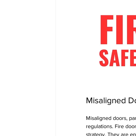
Misaligned D
Misaligned doors, part
regulations. Fire door
strategy. They are en