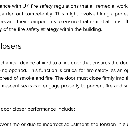
pliance with UK fire safety regulations that all remedial work
carried out competently. This might involve hiring a profes
ors and their components to ensure that remediation is ef
y of the fire safety strategy within the building.
losers
chanical device affixed to a fire door that ensures the doo
ing opened. This function is critical for fire safety, as an o
spread of smoke and fire. The door must close firmly into t
tumescent seals can engage properly to prevent fire and 
t door closer performance include:
Over time or due to incorrect adjustment, the tension in a 