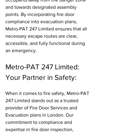
and towards designated assembly 
points. By incorporating fire door 
compliance into evacuation plans, 
Metro-PAT 247 Limited ensures that all 
necessary escape routes are clear, 
accessible, and fully functional during 
an emergency.
Metro-PAT 247 Limited: 
Your Partner in Safety:
When it comes to fire safety, Metro-PAT 
247 Limited stands out as a trusted 
provider of Fire Door Services and 
Evacuation plans in London. Our 
commitment to compliance and 
expertise in fire door inspection, 