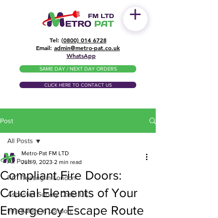
Tel: (
0800) 014 6728
​Email:
admin@metro-pat.co.uk
WhatsApp
SAME DAY / NEXT DAY ORDERS
CLICK HERE TO CONTACT US
Post
All Posts
Metro-Pat FM LTD
All Posts
Jun 9, 2023
2 min read
Compliant Fire Doors:
PAT Testing in London
Crucial Elements of Your
Asbestos Survey Costs UK
Emergency Escape Route
Fire Safety in London