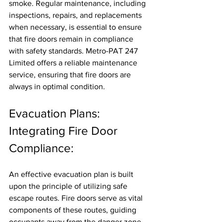
smoke. Regular maintenance, including 
inspections, repairs, and replacements 
when necessary, is essential to ensure 
that fire doors remain in compliance 
with safety standards. Metro-PAT 247 
Limited offers a reliable maintenance 
service, ensuring that fire doors are 
always in optimal condition.
Evacuation Plans: 
Integrating Fire Door 
Compliance:
An effective evacuation plan is built 
upon the principle of utilizing safe 
escape routes. Fire doors serve as vital 
components of these routes, guiding 
occupants away from the danger zone 