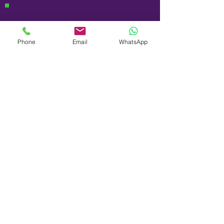
Phone
Email
WhatsApp