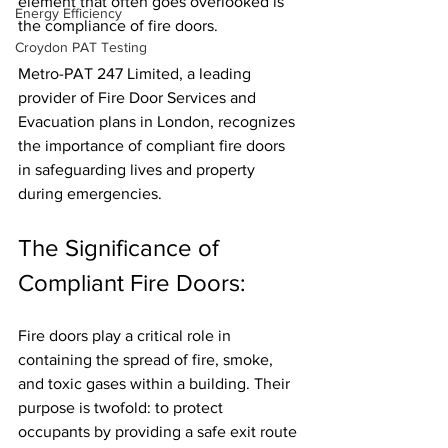
element that often goes overlooked is 
Energy Efficiency
the compliance of fire doors. 
Croydon PAT Testing
Metro-PAT 247 Limited, a leading 
provider of Fire Door Services and 
Evacuation plans in London, recognizes 
the importance of compliant fire doors 
in safeguarding lives and property 
during emergencies.
The Significance of 
Compliant Fire Doors:
Fire doors play a critical role in 
containing the spread of fire, smoke, 
and toxic gases within a building. Their 
purpose is twofold: to protect 
occupants by providing a safe exit route 