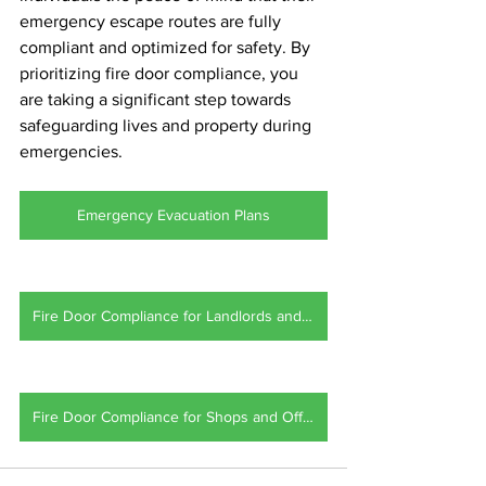
emergency escape routes are fully 
compliant and optimized for safety. By 
prioritizing fire door compliance, you 
are taking a significant step towards 
safeguarding lives and property during 
emergencies.
Emergency Evacuation Plans
Fire Door Compliance for Landlords and HMO's
Fire Door Compliance for Shops and Offices