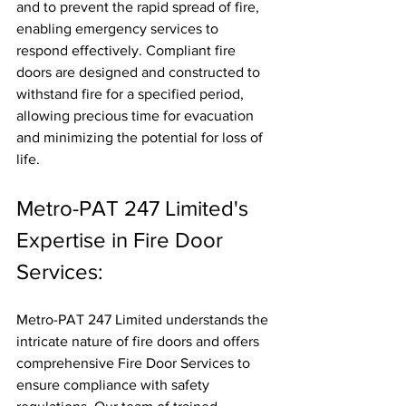
and to prevent the rapid spread of fire, 
enabling emergency services to 
respond effectively. Compliant fire 
doors are designed and constructed to 
withstand fire for a specified period, 
allowing precious time for evacuation 
and minimizing the potential for loss of 
life.
Metro-PAT 247 Limited's 
Expertise in Fire Door 
Services:
Metro-PAT 247 Limited understands the 
intricate nature of fire doors and offers 
comprehensive Fire Door Services to 
ensure compliance with safety 