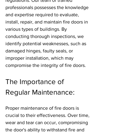
regulations. Our team of trained 
professionals possesses the knowledge 
and expertise required to evaluate, 
install, repair, and maintain fire doors in 
various types of buildings. By 
conducting thorough inspections, we 
identify potential weaknesses, such as 
damaged hinges, faulty seals, or 
improper installation, which may 
compromise the integrity of fire doors.
The Importance of 
Regular Maintenance:
Proper maintenance of fire doors is 
crucial to their effectiveness. Over time, 
wear and tear can occur, compromising 
the door's ability to withstand fire and 