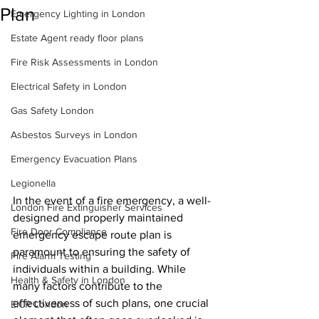
Plan
Emergency Lighting in London
Estate Agent ready floor plans
Fire Risk Assessments in London
Electrical Safety in London
Gas Safety London
Asbestos Surveys in London
Emergency Evacuation Plans
Legionella
In the event of a fire emergency, a well-
London Fire Extinguisher Services
designed and properly maintained 
Fire Door Compliance
emergency escape route plan is 
paramount to ensuring the safety of 
Fire Alarm Testing
individuals within a building. While 
Health & Safety in London
many factors contribute to the 
effectiveness of such plans, one crucial 
EICR London