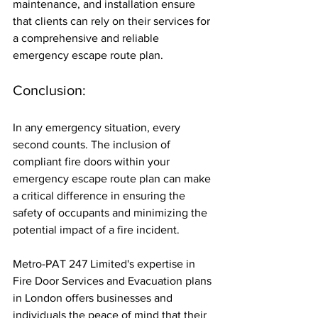
maintenance, and installation ensure 
that clients can rely on their services for 
a comprehensive and reliable 
emergency escape route plan.
Conclusion:
In any emergency situation, every 
second counts. The inclusion of 
compliant fire doors within your 
emergency escape route plan can make 
a critical difference in ensuring the 
safety of occupants and minimizing the 
potential impact of a fire incident. 
Metro-PAT 247 Limited's expertise in 
Fire Door Services and Evacuation plans 
in London offers businesses and 
individuals the peace of mind that their 