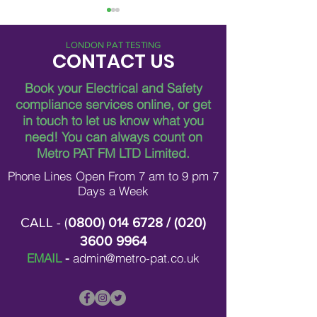
LONDON PAT TESTING
CONTACT US
Book your Electrical and Safety
compliance services online, or get
in touch to let us know what you
Breaking Down Asbestos
Metro Pat FM Lo
need!
You can always count on
Survey Costs in London
Leading Electrica
Contracting in L
Metro PAT FM LTD Limited.
Phone Lines Open From 7 am to 9 pm 7
Days a Week
CALL - (
0800) 014 6728
/ (
020)
3600 9964
EMAIL
-
admin@metro-pat.co.uk