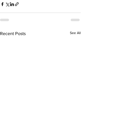
See All
Recent Posts