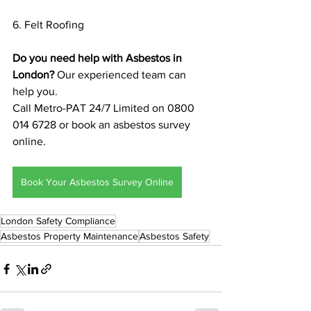
6. Felt Roofing
Do you need help with Asbestos in 
London?
 Our experienced team can 
help you. 
Call Metro-PAT 24/7 Limited on 0800 
014 6728 or book an asbestos survey 
online.
Book Your Asbestos Survey Online
London Safety Compliance
Asbestos Property Maintenance
Asbestos Safety