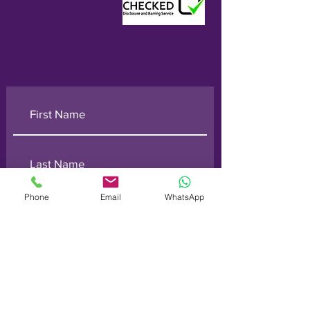
Phone
Email
WhatsApp