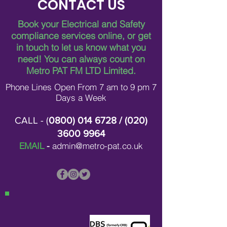
CONTACT US
Book your Electrical and Safety
compliance services online, or get
in touch to let us know what you
Breaking Down Asbestos
Metro Pat FM Lo
need!
You can always count on
Survey Costs in London
Leading Electrica
Contracting in L
Metro PAT FM LTD Limited.
Phone Lines Open From 7 am to 9 pm 7
Days a Week
CALL - (
0800) 014 6728
/ (
020)
3600 9964
EMAIL
-
admin@metro-pat.co.uk