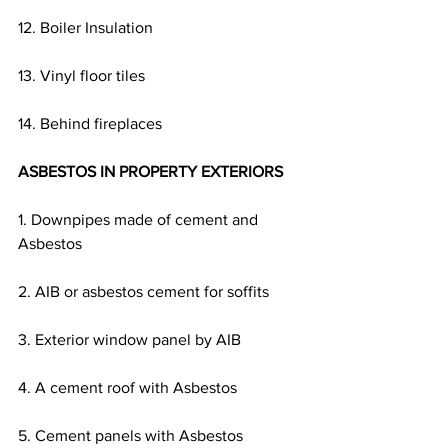
12. Boiler Insulation
13. Vinyl floor tiles
14. Behind fireplaces
ASBESTOS IN PROPERTY EXTERIORS
1. Downpipes made of cement and 
Asbestos
2. AIB or asbestos cement for soffits
3. Exterior window panel by AIB
4. A cement roof with Asbestos
5. Cement panels with Asbestos