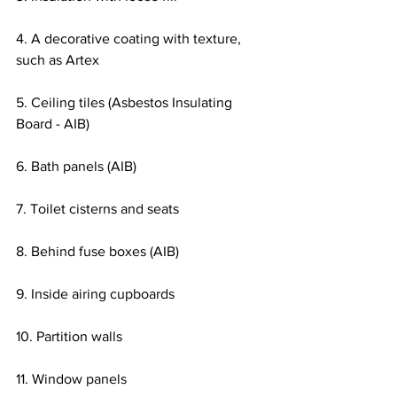
4. A decorative coating with texture, 
such as Artex
5. Ceiling tiles (Asbestos Insulating 
Board - AIB)
6. Bath panels (AIB)
7. Toilet cisterns and seats
8. Behind fuse boxes (AIB)
9. Inside airing cupboards
10. Partition walls
11. Window panels  