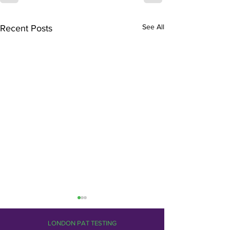
See All
Recent Posts
LONDON PAT TESTING