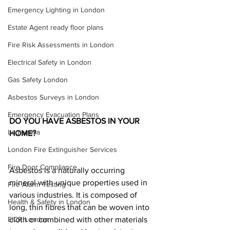
Emergency Lighting in London
Estate Agent ready floor plans
Fire Risk Assessments in London
Electrical Safety in London
Gas Safety London
Asbestos Surveys in London
Emergency Evacuation Plans
DO YOU HAVE ASBESTOS IN YOUR 
Legionella
HOME?
London Fire Extinguisher Services
Fire Door Compliance
Asbestos is a naturally occurring 
mineral with unique properties used in 
Fire Alarm Testing
various industries. It is composed of 
Health & Safety in London
long, thin fibres that can be woven into 
EICR London
cloth or combined with other materials 