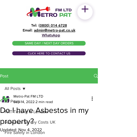
Tel: (
0800) 014 6728
​Email:
admin@metro-pat.co.uk
WhatsApp
SAME DAY / NEXT DAY ORDERS
CLICK HERE TO CONTACT US
Post
All Posts
Metro-Pat FM LTD
All Posts
Sep 14, 2022
2 min read
Do I have Asbestos in my
PAT Testing in London
property?
Asbestos Survey Costs UK
Updated:
Nov 4, 2022
Fire Safety in London