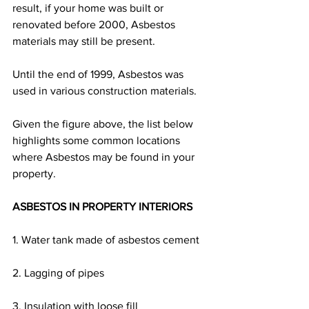
result, if your home was built or 
renovated before 2000, Asbestos 
materials may still be present.
Until the end of 1999, Asbestos was 
used in various construction materials.
Given the figure above, the list below 
highlights some common locations 
where Asbestos may be found in your 
property.
ASBESTOS IN PROPERTY INTERIORS
1. Water tank made of asbestos cement
2. Lagging of pipes
3. Insulation with loose fill