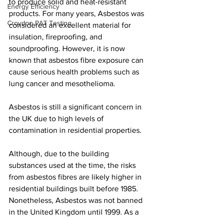
to produce solid and heat-resistant 
Energy Efficiency
products. For many years, Asbestos was 
Croydon PAT Testing
considered an excellent material for 
insulation, fireproofing, and 
soundproofing. However, it is now 
known that asbestos fibre exposure can 
cause serious health problems such as 
lung cancer and mesothelioma.
Asbestos is still a significant concern in 
the UK due to high levels of 
contamination in residential properties.
Although, due to the building 
substances used at the time, the risks 
from asbestos fibres are likely higher in 
residential buildings built before 1985. 
Nonetheless, Asbestos was not banned 
in the United Kingdom until 1999. As a 