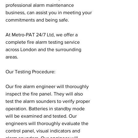
professional alarm maintenance 
business, can assist you in meeting your 
commitments and being safe.
At Metro-PAT 24/7 Ltd, we offer a 
complete fire alarm testing service 
across London and the surrounding 
areas.
Our Testing Procedure:
Our fire alarm engineer will thoroughly 
inspect the fire panel. They will also 
test the alarm sounders to verify proper 
operation. Batteries in standby mode 
will be examined and tested. Our 
engineers will thoroughly evaluate the 
control panel, visual indicators and 