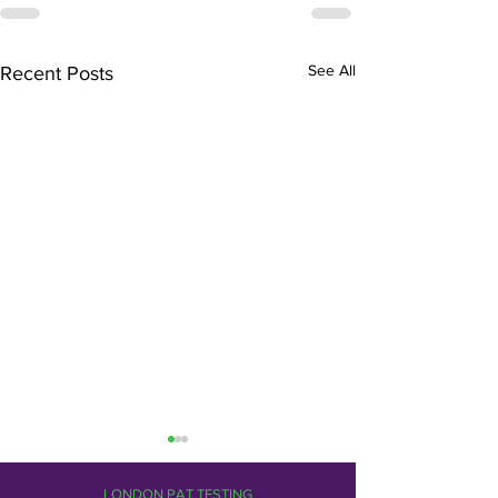
See All
Recent Posts
LONDON PAT TESTING