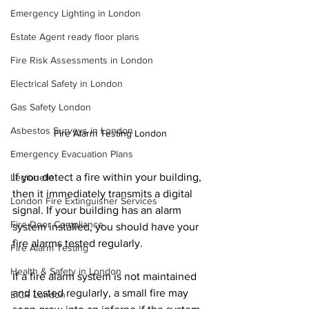
Emergency Lighting in London
Estate Agent ready floor plans
Fire Risk Assessments in London
Electrical Safety in London
Gas Safety London
Asbestos Surveys in London
Fire Alarm Testing London
Emergency Evacuation Plans
If you detect a fire within your building, 
Legionella
then it immediately transmits a digital 
London Fire Extinguisher Services
signal. If your building has an alarm 
Fire Door Compliance
system installed, you should have your 
fire alarms tested regularly.
Fire Alarm Testing
Health & Safety in London
If a fire alarm system is not maintained 
and tested regularly, a small fire may 
EICR London