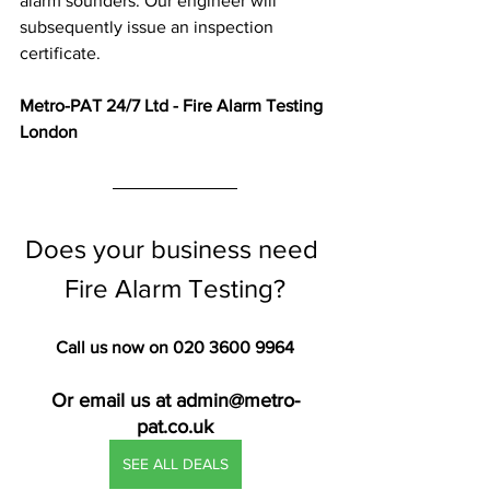
alarm sounders. Our engineer will 
subsequently issue an inspection 
certificate.
Metro-PAT 24/7 Ltd - Fire Alarm Testing 
London
Does your business need 
Fire Alarm Testing?
Call us now on 020 3600 9964
Or email us at admin@metro-
pat.co.uk
SEE ALL DEALS