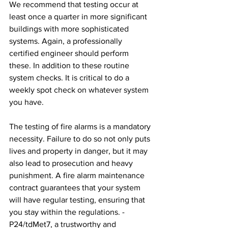
We recommend that testing occur at 
least once a quarter in more significant 
buildings with more sophisticated 
systems. Again, a professionally 
certified engineer should perform 
these. In addition to these routine 
system checks. It is critical to do a 
weekly spot check on whatever system 
you have.
The testing of fire alarms is a mandatory 
necessity. Failure to do so not only puts 
lives and property in danger, but it may 
also lead to prosecution and heavy 
punishment. A fire alarm maintenance 
contract guarantees that your system 
will have regular testing, ensuring that 
you stay within the regulations. -
P24/tdMet7, a trustworthy and 