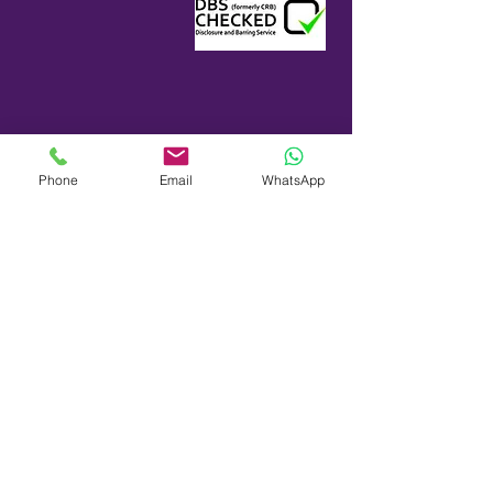
Phone
Email
WhatsApp