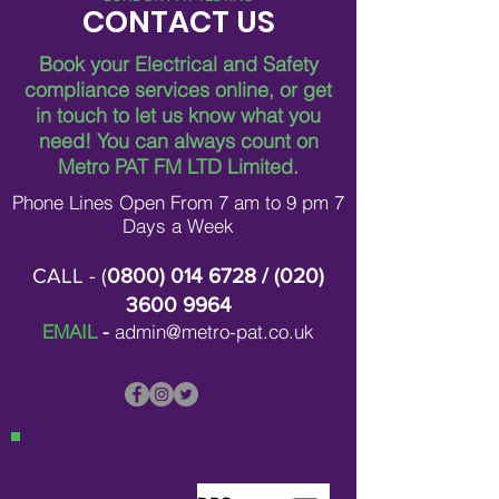
CONTACT US
Book your Electrical and Safety
compliance services online, or get
in touch to let us know what you
Breaking Down Asbestos
Metro Pat FM Lo
need!
You can always count on
Survey Costs in London
Leading Electrica
Contracting in L
Metro PAT FM LTD Limited.
Phone Lines Open From 7 am to 9 pm 7
Days a Week
CALL - (
0800) 014 6728
/ (
020)
3600 9964
EMAIL
-
admin@metro-pat.co.uk