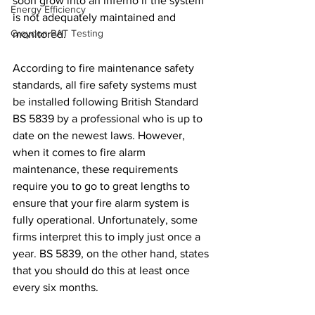
soon grow into an inferno if the system 
Energy Efficiency
is not adequately maintained and 
Croydon PAT Testing
monitored.
According to fire maintenance safety 
standards, all fire safety systems must 
be installed following British Standard 
BS 5839 by a professional who is up to 
date on the newest laws. However, 
when it comes to fire alarm 
maintenance, these requirements 
require you to go to great lengths to 
ensure that your fire alarm system is 
fully operational. Unfortunately, some 
firms interpret this to imply just once a 
year. BS 5839, on the other hand, states 
that you should do this at least once 
every six months.