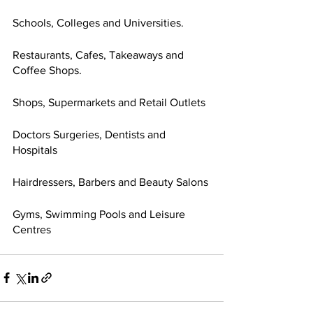
Schools, Colleges and Universities.
Restaurants, Cafes, Takeaways and 
Coffee Shops.
Shops, Supermarkets and Retail Outlets
Doctors Surgeries, Dentists and 
Hospitals
Hairdressers, Barbers and Beauty Salons
Gyms, Swimming Pools and Leisure 
Centres