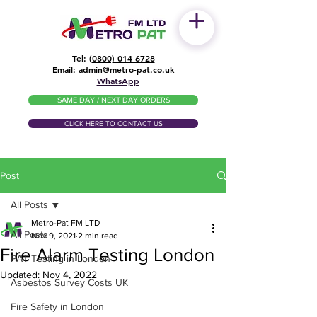
Tel: (
0800) 014 6728
​Email:
admin@metro-pat.co.uk
WhatsApp
SAME DAY / NEXT DAY ORDERS
CLICK HERE TO CONTACT US
Post
All Posts
Metro-Pat FM LTD
All Posts
Nov 9, 2021
2 min read
Fire Alarm Testing London
PAT Testing in London
Updated:
Nov 4, 2022
Asbestos Survey Costs UK
Fire Safety in London