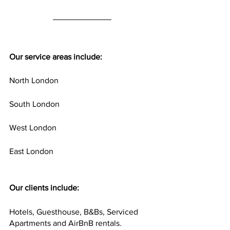
Our service areas include:
North London
South London
West London
East London
Our clients include:
Hotels, Guesthouse, B&Bs, Serviced 
Apartments and AirBnB rentals.