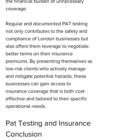
the financial burden of unnecessary 
coverage.
Regular and documented PAT testing 
not only contributes to the safety and 
compliance of London businesses but 
also offers them leverage to negotiate 
better terms on their insurance 
premiums. By presenting themselves as 
low-risk clients who actively manage 
and mitigate potential hazards, these 
businesses can gain access to 
insurance coverage that is both cost-
effective and tailored to their specific 
operational needs.
Pat Testing and Insurance 
Conclusion