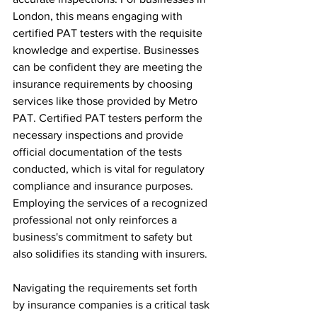
London, this means engaging with 
certified PAT testers with the requisite 
knowledge and expertise. Businesses 
can be confident they are meeting the 
insurance requirements by choosing 
services like those provided by Metro 
PAT. Certified PAT testers perform the 
necessary inspections and provide 
official documentation of the tests 
conducted, which is vital for regulatory 
compliance and insurance purposes. 
Employing the services of a recognized 
professional not only reinforces a 
business's commitment to safety but 
also solidifies its standing with insurers.
Navigating the requirements set forth 
by insurance companies is a critical task 