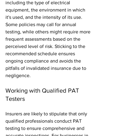
including the type of electrical 
equipment, the environment in which 
it's used, and the intensity of its use. 
Some policies may call for annual 
testing, while others might require more 
frequent assessments based on the 
perceived level of risk. Sticking to the 
recommended schedule ensures 
ongoing compliance and avoids the 
pitfalls of invalidated insurance due to 
negligence.
Working with Qualified PAT 
Testers
Insurers are likely to stipulate that only 
qualified professionals conduct PAT 
testing to ensure comprehensive and 
accurate inspections. For businesses in 