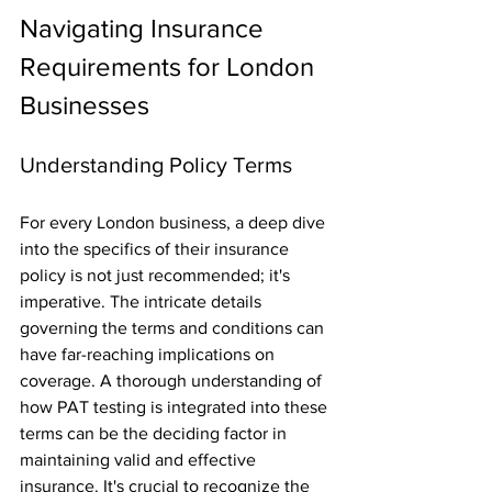
Navigating Insurance 
Requirements for London 
Businesses
Understanding Policy Terms
For every London business, a deep dive 
into the specifics of their insurance 
policy is not just recommended; it's 
imperative. The intricate details 
governing the terms and conditions can 
have far-reaching implications on 
coverage. A thorough understanding of 
how PAT testing is integrated into these 
terms can be the deciding factor in 
maintaining valid and effective 
insurance. It's crucial to recognize the 