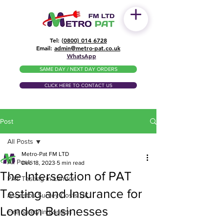
Tel: (
0800) 014 6728
​Email:
admin@metro-pat.co.uk
WhatsApp
SAME DAY / NEXT DAY ORDERS
CLICK HERE TO CONTACT US
Post
All Posts
Metro-Pat FM LTD
All Posts
Dec 18, 2023
5 min read
The Intersection of PAT
PAT Testing in London
Testing and Insurance for
Asbestos Survey Costs UK
London Businesses
Fire Safety in London