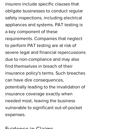
insurers include specific clauses that 
obligate businesses to conduct regular 
safety inspections, including electrical 
appliances and systems. PAT testing is 
a key component of these 
requirements. Companies that neglect 
to perform PAT testing are at risk of 
severe legal and financial repercussions 
due to non-compliance and may also 
find themselves in breach of their 
insurance policy's terms. Such breaches 
can have dire consequences, 
potentially leading to the invalidation of 
insurance coverage exactly when 
needed most, leaving the business 
vulnerable to significant out-of-pocket 
expenses.
Evidence in Claims