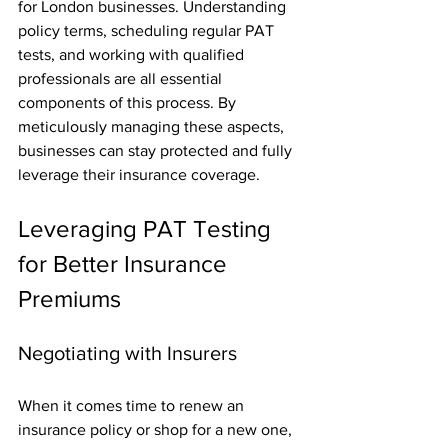
for London businesses. Understanding 
policy terms, scheduling regular PAT 
tests, and working with qualified 
professionals are all essential 
components of this process. By 
meticulously managing these aspects, 
businesses can stay protected and fully 
leverage their insurance coverage.
Leveraging PAT Testing 
for Better Insurance 
Premiums
Negotiating with Insurers
When it comes time to renew an 
insurance policy or shop for a new one, 