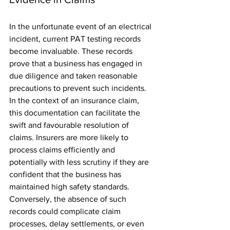
In the unfortunate event of an electrical 
incident, current PAT testing records 
become invaluable. These records 
prove that a business has engaged in 
due diligence and taken reasonable 
precautions to prevent such incidents. 
In the context of an insurance claim, 
this documentation can facilitate the 
swift and favourable resolution of 
claims. Insurers are more likely to 
process claims efficiently and 
potentially with less scrutiny if they are 
confident that the business has 
maintained high safety standards. 
Conversely, the absence of such 
records could complicate claim 
processes, delay settlements, or even 