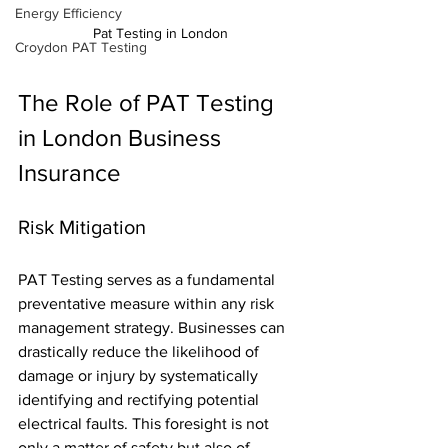
Energy Efficiency
Pat Testing in London
Croydon PAT Testing
The Role of PAT Testing 
in London Business 
Insurance
Risk Mitigation
PAT Testing serves as a fundamental 
preventative measure within any risk 
management strategy. Businesses can 
drastically reduce the likelihood of 
damage or injury by systematically 
identifying and rectifying potential 
electrical faults. This foresight is not 
only a matter of safety but also of 