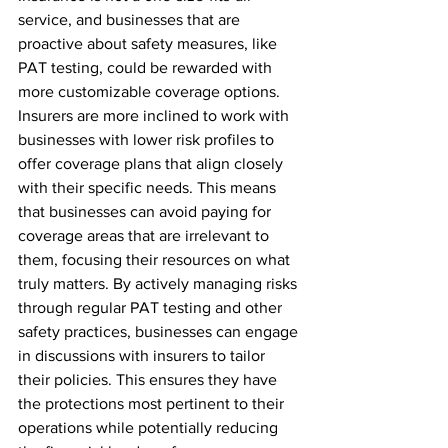
service, and businesses that are 
proactive about safety measures, like 
PAT testing, could be rewarded with 
more customizable coverage options. 
Insurers are more inclined to work with 
businesses with lower risk profiles to 
offer coverage plans that align closely 
with their specific needs. This means 
that businesses can avoid paying for 
coverage areas that are irrelevant to 
them, focusing their resources on what 
truly matters. By actively managing risks 
through regular PAT testing and other 
safety practices, businesses can engage 
in discussions with insurers to tailor 
their policies. This ensures they have 
the protections most pertinent to their 
operations while potentially reducing 