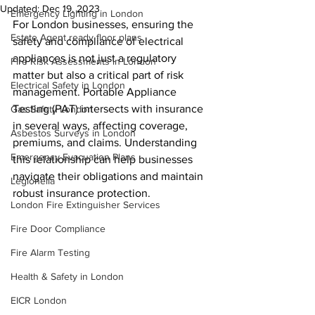
Updated:
Dec 19, 2023
Emergency Lighting in London
For London businesses, ensuring the 
Estate Agent ready floor plans
safety and compliance of electrical 
appliances is not just a regulatory 
Fire Risk Assessments in London
matter but also a critical part of risk 
Electrical Safety in London
management. Portable Appliance 
Testing (PAT) intersects with insurance 
Gas Safety London
in several ways, affecting coverage, 
Asbestos Surveys in London
premiums, and claims. Understanding 
Emergency Evacuation Plans
this relationship can help businesses 
navigate their obligations and maintain 
Legionella
robust insurance protection.
London Fire Extinguisher Services
Fire Door Compliance
Fire Alarm Testing
Health & Safety in London
EICR London