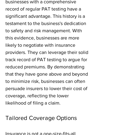
businesses with a comprehensive 
record of regular PAT testing have a 
significant advantage. This history is a 
testament to the business's dedication 
to safety and risk management. With 
this evidence, businesses are more 
likely to negotiate with insurance 
providers. They can leverage their solid 
track record of PAT testing to argue for 
reduced premiums. By demonstrating 
that they have gone above and beyond 
to minimize risk, businesses can often 
persuade insurers to lower their cost of 
coverage, reflecting the lower 
likelihood of filing a claim.
Tailored Coverage Options
Insurance is not a one-size-fits-all 