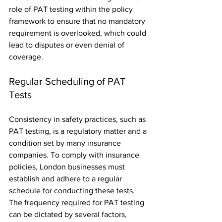
role of PAT testing within the policy 
framework to ensure that no mandatory 
requirement is overlooked, which could 
lead to disputes or even denial of 
coverage.
Regular Scheduling of PAT 
Tests
Consistency in safety practices, such as 
PAT testing, is a regulatory matter and a 
condition set by many insurance 
companies. To comply with insurance 
policies, London businesses must 
establish and adhere to a regular 
schedule for conducting these tests. 
The frequency required for PAT testing 
can be dictated by several factors, 