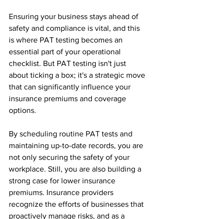
Ensuring your business stays ahead of 
safety and compliance is vital, and this 
is where PAT testing becomes an 
essential part of your operational 
checklist. But PAT testing isn't just 
about ticking a box; it's a strategic move 
that can significantly influence your 
insurance premiums and coverage 
options.
By scheduling routine PAT tests and 
maintaining up-to-date records, you are 
not only securing the safety of your 
workplace. Still, you are also building a 
strong case for lower insurance 
premiums. Insurance providers 
recognize the efforts of businesses that 
proactively manage risks, and as a 