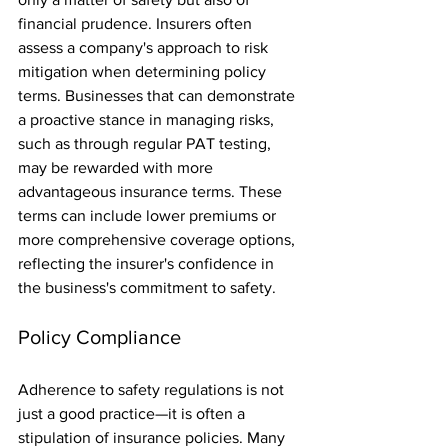
financial prudence. Insurers often 
assess a company's approach to risk 
mitigation when determining policy 
terms. Businesses that can demonstrate 
a proactive stance in managing risks, 
such as through regular PAT testing, 
may be rewarded with more 
advantageous insurance terms. These 
terms can include lower premiums or 
more comprehensive coverage options, 
reflecting the insurer's confidence in 
the business's commitment to safety.
Policy Compliance
Adherence to safety regulations is not 
just a good practice—it is often a 
stipulation of insurance policies. Many 