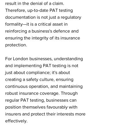
result in the denial of a claim. 
Therefore, up-to-date PAT testing 
documentation is not just a regulatory 
formality—it is a critical asset in 
reinforcing a business's defence and 
ensuring the integrity of its insurance 
protection.
For London businesses, understanding 
and implementing PAT testing is not 
just about compliance; it's about 
creating a safety culture, ensuring 
continuous operation, and maintaining 
robust insurance coverage. Through 
regular PAT testing, businesses can 
position themselves favourably with 
insurers and protect their interests more 
effectively.