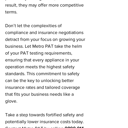
result, they may offer more competitive 
terms.
Don’t let the complexities of 
compliance and insurance negotiations 
detract from your focus on growing your 
business. Let Metro PAT take the helm 
of your PAT testing requirements, 
ensuring that every appliance in your 
operation meets the highest safety 
standards. This commitment to safety 
can be the key to unlocking better 
insurance rates and tailored coverage 
that fits your business needs like a 
glove.
Take a step towards fortified safety and 
potentially lower insurance costs today. 