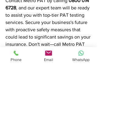
Contact Metro PAT by calling 
0800 014 
6728
, and our expert team will be ready 
to assist you with top-tier PAT testing 
services. Secure your business's future 
with proactive safety measures that 
could lead to significant savings on your 
insurance. Don't wait—call Metro PAT 
now and prioritise safety and savings for 
your business.
Phone
Email
WhatsApp
View our Services
PAT Testing in London