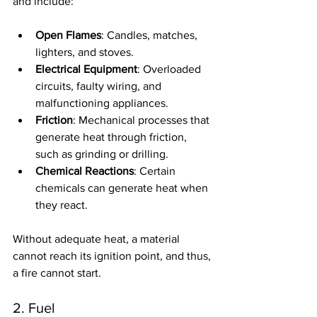
and include:
Open Flames
: Candles, matches, 
lighters, and stoves.
Electrical Equipment
: Overloaded 
circuits, faulty wiring, and 
malfunctioning appliances.
Friction
: Mechanical processes that 
generate heat through friction, 
such as grinding or drilling.
Chemical Reactions
: Certain 
chemicals can generate heat when 
they react.
Without adequate heat, a material 
cannot reach its ignition point, and thus, 
a fire cannot start.
2. Fuel