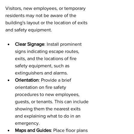
Visitors, new employees, or temporary 
residents may not be aware of the 
building's layout or the location of exits 
and safety equipment.
Clear Signage
: Install prominent 
signs indicating escape routes, 
exits, and the locations of fire 
safety equipment, such as 
extinguishers and alarms.
Orientation
: Provide a brief 
orientation on fire safety 
procedures to new employees, 
guests, or tenants. This can include 
showing them the nearest exits 
and explaining what to do in an 
emergency.
Maps and Guides
: Place floor plans 