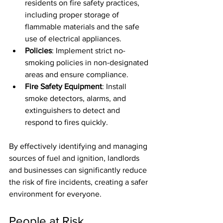
residents on fire safety practices, 
including proper storage of 
flammable materials and the safe 
use of electrical appliances.
Policies
: Implement strict no-
smoking policies in non-designated 
areas and ensure compliance.
Fire Safety Equipment
: Install 
smoke detectors, alarms, and 
extinguishers to detect and 
respond to fires quickly.
By effectively identifying and managing 
sources of fuel and ignition, landlords 
and businesses can significantly reduce 
the risk of fire incidents, creating a safer 
environment for everyone.
People at Risk