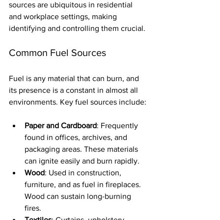
sources are ubiquitous in residential 
and workplace settings, making 
identifying and controlling them crucial.
Common Fuel Sources
Fuel is any material that can burn, and 
its presence is a constant in almost all 
environments. Key fuel sources include:
Paper and Cardboard
: Frequently 
found in offices, archives, and 
packaging areas. These materials 
can ignite easily and burn rapidly.
Wood
: Used in construction, 
furniture, and as fuel in fireplaces. 
Wood can sustain long-burning 
fires.
Textiles
: Curtains, upholstery, 