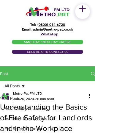
Tel: (
0800) 014 6728
​Email:
admin@metro-pat.co.uk
WhatsApp
SAME DAY / NEXT DAY ORDERS
CLICK HERE TO CONTACT US
Post
All Posts
Metro-Pat FM LTD
All Posts
Jun 26, 2024
26 min read
Understanding the Basics
PAT Testing in London
of Fire Safety for Landlords
Asbestos Survey Costs UK
and in the Workplace
Fire Safety in London