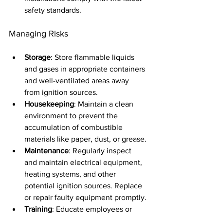
safety standards.
Managing Risks
Storage
: Store flammable liquids 
and gases in appropriate containers 
and well-ventilated areas away 
from ignition sources.
Housekeeping
: Maintain a clean 
environment to prevent the 
accumulation of combustible 
materials like paper, dust, or grease.
Maintenance
: Regularly inspect 
and maintain electrical equipment, 
heating systems, and other 
potential ignition sources. Replace 
or repair faulty equipment promptly.
Training
: Educate employees or 