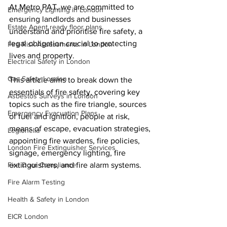
At Metro PAT, we are committed to 
Emergency Lighting in London
ensuring landlords and businesses 
Estate Agent ready floor plans
understand and prioritise fire safety, a 
legal obligation crucial to protecting 
Fire Risk Assessments in London
lives and property. 
Electrical Safety in London
Gas Safety London
This article aims to break down the 
essentials of fire safety, covering key 
Asbestos Surveys in London
topics such as the fire triangle, sources 
Emergency Evacuation Plans
of fuel and ignition, people at risk, 
means of escape, evacuation strategies, 
Legionella
appointing fire wardens, fire policies, 
London Fire Extinguisher Services
signage, emergency lighting, fire 
Fire Door Compliance
extinguishers, and fire alarm systems.
Fire Alarm Testing
Health & Safety in London
EICR London