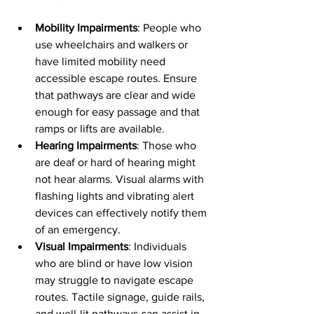
Mobility Impairments
: People who 
use wheelchairs and walkers or 
have limited mobility need 
accessible escape routes. Ensure 
that pathways are clear and wide 
enough for easy passage and that 
ramps or lifts are available.
Hearing Impairments
: Those who 
are deaf or hard of hearing might 
not hear alarms. Visual alarms with 
flashing lights and vibrating alert 
devices can effectively notify them 
of an emergency.
Visual Impairments
: Individuals 
who are blind or have low vision 
may struggle to navigate escape 
routes. Tactile signage, guide rails, 
and well-lit pathways can assist in 