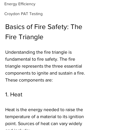
Energy Efficiency
Croydon PAT Testing
Basics of Fire Safety: The 
Fire Triangle
Understanding the fire triangle is 
fundamental to fire safety. The fire 
triangle represents the three essential 
components to ignite and sustain a fire. 
These components are:
1. Heat
Heat is the energy needed to raise the 
temperature of a material to its ignition 
point. Sources of heat can vary widely 