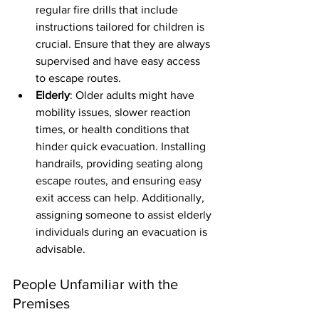
regular fire drills that include 
instructions tailored for children is 
crucial. Ensure that they are always 
supervised and have easy access 
to escape routes.
Elderly
: Older adults might have 
mobility issues, slower reaction 
times, or health conditions that 
hinder quick evacuation. Installing 
handrails, providing seating along 
escape routes, and ensuring easy 
exit access can help. Additionally, 
assigning someone to assist elderly 
individuals during an evacuation is 
advisable.
People Unfamiliar with the 
Premises