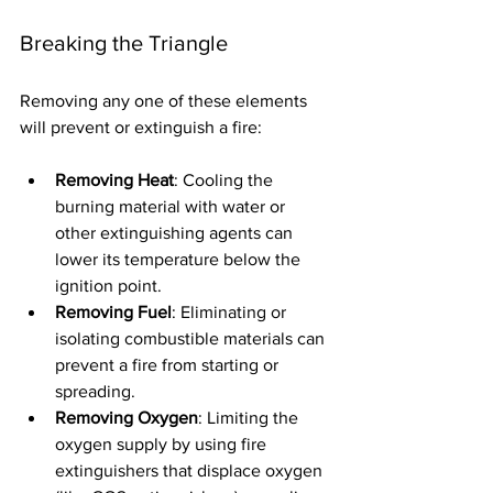
Breaking the Triangle
Removing any one of these elements 
will prevent or extinguish a fire:
Removing Heat
: Cooling the 
burning material with water or 
other extinguishing agents can 
lower its temperature below the 
ignition point.
Removing Fuel
: Eliminating or 
isolating combustible materials can 
prevent a fire from starting or 
spreading.
Removing Oxygen
: Limiting the 
oxygen supply by using fire 
extinguishers that displace oxygen 