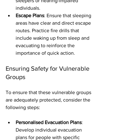
sleepers or hearing-impaired 
individuals.
Escape Plans
: Ensure that sleeping 
areas have clear and direct escape 
routes. Practice fire drills that 
include waking up from sleep and 
evacuating to reinforce the 
importance of quick action.
Ensuring Safety for Vulnerable 
Groups
To ensure that these vulnerable groups 
are adequately protected, consider the 
following steps:
Personalised Evacuation Plans
: 
Develop individual evacuation 
plans for people with specific 