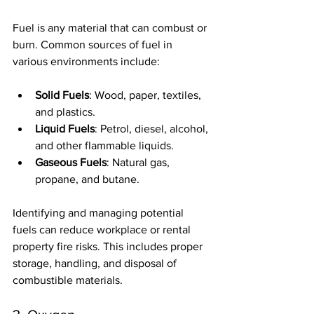
Fuel is any material that can combust or 
burn. Common sources of fuel in 
various environments include:
Solid Fuels
: Wood, paper, textiles, 
and plastics.
Liquid Fuels
: Petrol, diesel, alcohol, 
and other flammable liquids.
Gaseous Fuels
: Natural gas, 
propane, and butane.
Identifying and managing potential 
fuels can reduce workplace or rental 
property fire risks. This includes proper 
storage, handling, and disposal of 
combustible materials.