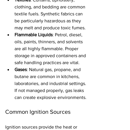
clothing, and bedding are common 
textile fuels. Synthetic fabrics can 
be particularly hazardous as they 
may melt and produce toxic fumes.
Flammable Liquids
: Petrol, diesel, 
oils, paints, thinners, and solvents 
are all highly flammable. Proper 
storage in approved containers and 
safe handling practices are vital.
Gases
: Natural gas, propane, and 
butane are common in kitchens, 
laboratories, and industrial settings. 
If not managed properly, gas leaks 
can create explosive environments.
Common Ignition Sources
Ignition sources provide the heat or 