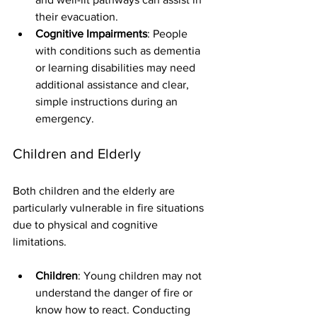
their evacuation.
Cognitive Impairments
: People 
with conditions such as dementia 
or learning disabilities may need 
additional assistance and clear, 
simple instructions during an 
emergency.
Children and Elderly
Both children and the elderly are 
particularly vulnerable in fire situations 
due to physical and cognitive 
limitations.
Children
: Young children may not 
understand the danger of fire or 
know how to react. Conducting 