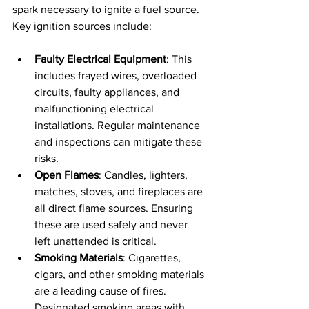
spark necessary to ignite a fuel source. 
Key ignition sources include:
Faulty Electrical Equipment
: This 
includes frayed wires, overloaded 
circuits, faulty appliances, and 
malfunctioning electrical 
installations. Regular maintenance 
and inspections can mitigate these 
risks.
Open Flames
: Candles, lighters, 
matches, stoves, and fireplaces are 
all direct flame sources. Ensuring 
these are used safely and never 
left unattended is critical.
Smoking Materials
: Cigarettes, 
cigars, and other smoking materials 
are a leading cause of fires. 
Designated smoking areas with 