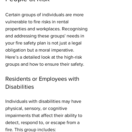
Certain groups of individuals are more 
vulnerable to fire risks in rental 
properties and workplaces. Recognising 
and addressing these groups' needs in 
your fire safety plan is not just a legal 
obligation but a moral imperative. 
Here’s a detailed look at the high-risk 
groups and how to ensure their safety.
Residents or Employees with 
Disabilities
Individuals with disabilities may have 
physical, sensory, or cognitive 
impairments that affect their ability to 
detect, respond to, or escape from a 
fire. This group includes: