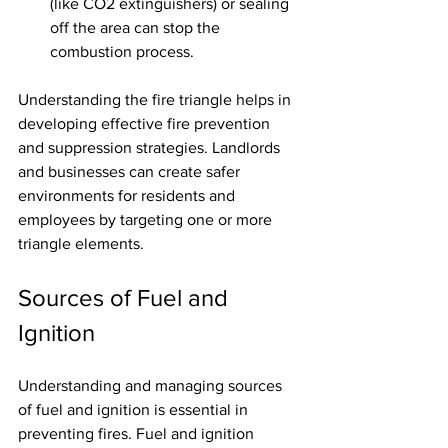
(like CO2 extinguishers) or sealing 
off the area can stop the 
combustion process.
Understanding the fire triangle helps in 
developing effective fire prevention 
and suppression strategies. Landlords 
and businesses can create safer 
environments for residents and 
employees by targeting one or more 
triangle elements.
Sources of Fuel and 
Ignition
Understanding and managing sources 
of fuel and ignition is essential in 
preventing fires. Fuel and ignition 