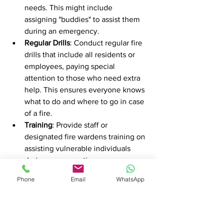
needs. This might include 
assigning "buddies" to assist them 
during an emergency.
Regular Drills
: Conduct regular fire 
drills that include all residents or 
employees, paying special 
attention to those who need extra 
help. This ensures everyone knows 
what to do and where to go in case 
of a fire.
Training
: Provide staff or 
designated fire wardens training on 
assisting vulnerable individuals 
during an evacuation.
Communication
: Establish clear 
Phone
Email
WhatsApp
communication channels to relay 
information quickly during an 
emergency. This could include 
intercom systems, text alerts, or 