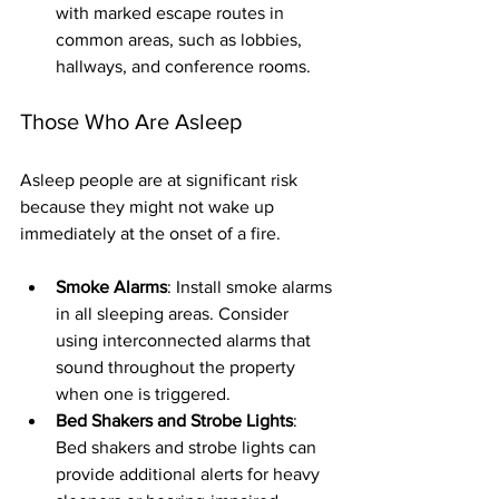
with marked escape routes in 
common areas, such as lobbies, 
hallways, and conference rooms.
Those Who Are Asleep
Asleep people are at significant risk 
because they might not wake up 
immediately at the onset of a fire.
Smoke Alarms
: Install smoke alarms 
in all sleeping areas. Consider 
using interconnected alarms that 
sound throughout the property 
when one is triggered.
Bed Shakers and Strobe Lights
: 
Bed shakers and strobe lights can 
provide additional alerts for heavy 