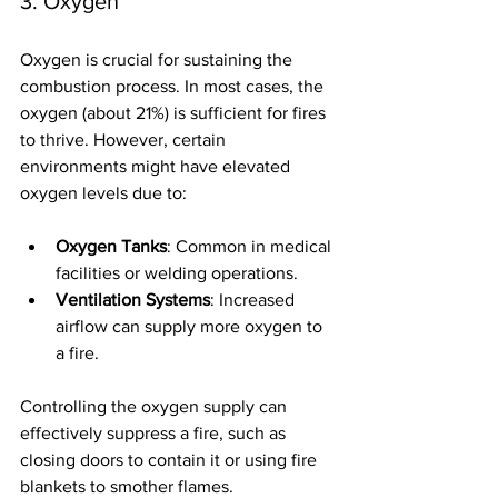
3. Oxygen
Oxygen is crucial for sustaining the 
combustion process. In most cases, the 
oxygen (about 21%) is sufficient for fires 
to thrive. However, certain 
environments might have elevated 
oxygen levels due to:
Oxygen Tanks
: Common in medical 
facilities or welding operations.
Ventilation Systems
: Increased 
airflow can supply more oxygen to 
a fire.
Controlling the oxygen supply can 
effectively suppress a fire, such as 
closing doors to contain it or using fire 
blankets to smother flames.