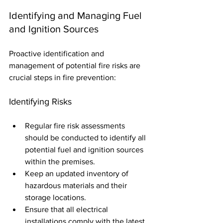
Identifying and Managing Fuel 
and Ignition Sources
Proactive identification and 
management of potential fire risks are 
crucial steps in fire prevention:
Identifying Risks
Regular fire risk assessments 
should be conducted to identify all 
potential fuel and ignition sources 
within the premises.
Keep an updated inventory of 
hazardous materials and their 
storage locations.
Ensure that all electrical 
installations comply with the latest 