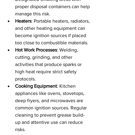
proper disposal containers can help 
manage this risk.
Heaters
: Portable heaters, radiators, 
and other heating equipment can 
become ignition sources if placed 
too close to combustible materials.
Hot Work Processes
: Welding, 
cutting, grinding, and other 
activities that produce sparks or 
high heat require strict safety 
protocols.
Cooking Equipment
: Kitchen 
appliances like ovens, stovetops, 
deep fryers, and microwaves are 
common ignition sources. Regular 
cleaning to prevent grease build-
up and attentive use can reduce 
risks.