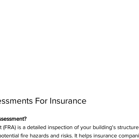
essments For Insurance
Assessment?
t (FRA) is a detailed inspection of your building's structu
potential fire hazards and risks. It helps insurance compan