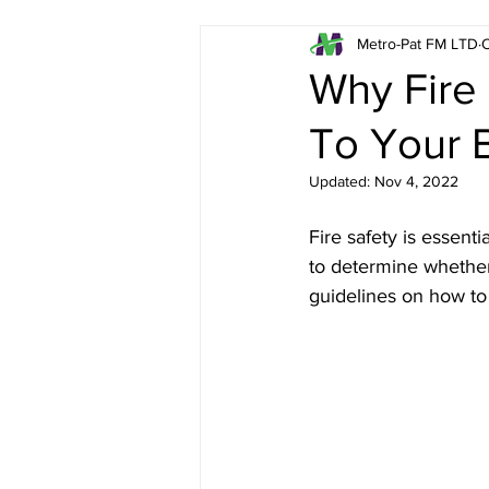
Metro-Pat FM LTD
O
Emergency Lighting in L
Why Fire
To Your 
Fire Risk Assessments in
Updated:
Nov 4, 2022
Asbestos Surveys in Lon
Fire safety is essent
to determine whether 
guidelines on how to 
London Fire Extinguisher
Health & Safety in Londo