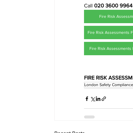
Call 
020 3600 9964
Fire Risk Assessm
Fire Risk Assessments 
Fire Risk Assessments 
FIRE RISK ASSESS
London Safety Complianc