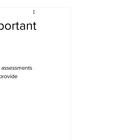
portant
ety London
sk assessments 
provide 
Testing
n PAT Testing