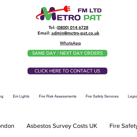
Tel: (
0800) 014 6728
​Email:
admin@metro-pat.co.uk
WhatsApp
SAME DAY / NEXT DAY ORDERS
CLICK HERE TO CONTACT US
ng
Em Lights
Fire Risk Assessments
Fire Safety Services
Legio
London
Asbestos Survey Costs UK
Fire Safet