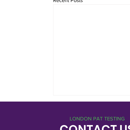
Recent Posts
LONDON PAT TESTING
CONTACT U