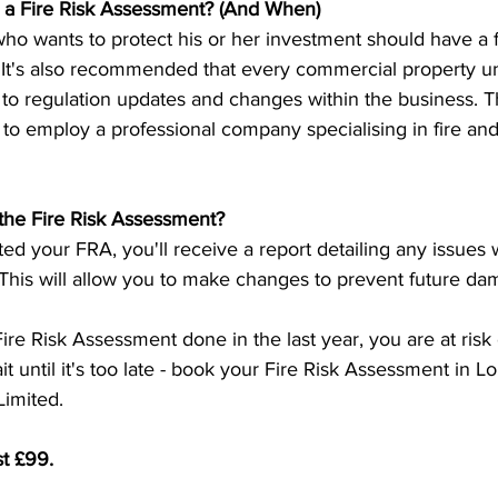
a Fire Risk Assessment? (And When)
o wants to protect his or her investment should have a fi
 It's also recommended that every commercial property 
to regulation updates and changes within the business. T
 to employ a professional company specialising in fire and 
the Fire Risk Assessment?
d your FRA, you'll receive a report detailing any issues 
 This will allow you to make changes to prevent future da
Fire Risk Assessment done in the last year, you are at risk
t until it's too late - book your Fire Risk Assessment in 
imited.
st £99.