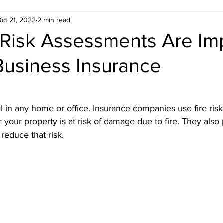
ct 21, 2022
2 min read
ondon
Estate Agent ready floor plans
 Risk Assessments Are Im
Business Insurance
 London
Electrical Safety in London
Gas Saf
don
Emergency Evacuation Plans
Legionella
ial in any home or office. Insurance companies use fire ri
your property is at risk of damage due to fire. They also 
reduce that risk.
 Services
Fire Door Compliance
Fire Alarm 
n
EICR London
Energy Efficiency
Croydo