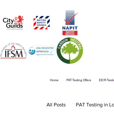
Home
PAT Testing Offers
EICR Testi
All Posts
PAT Testing in 