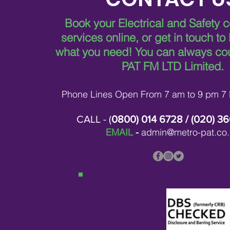
Book your Electrical and Safety 
services online, or get in touch to
Comprehensive Services
Offered by Metro Pat FM
what you need!
You can always co
Services
PAT FM LTD Limited.
Phone Lines Open From 7 am to 9 pm 7
CALL - (
0800) 014 6728
/ (
020) 3
EMAIL
-
admin@metro-pat.co.