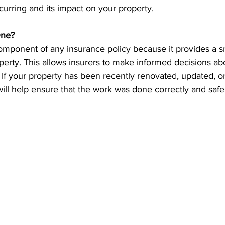
ccurring and its impact on your property.
ne?
component of any insurance policy because it provides a s
perty. This allows insurers to make informed decisions ab
 If your property has been recently renovated, updated, or
will help ensure that the work was done correctly and safe