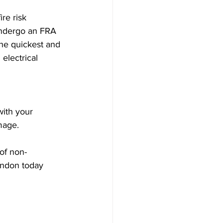
re risk 
undergo an FRA 
he quickest and 
electrical 
with your 
mage.
 of non-
London today 