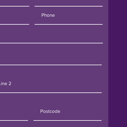
o Pat FM London:
ng Electrical Contracting
ondon