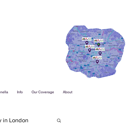
nella
Info
Our Coverage
About
y in London