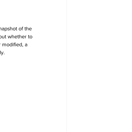
napshot of the 
out whether to 
 modified, a 
ly.