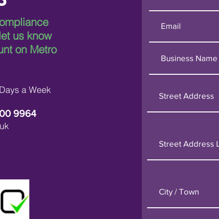
compliance
 let us know
Breaking Down Asbestos
Metr
Survey Costs in London
Leadi
unt on Metro
in L
 Days a Week
600 9964
uk