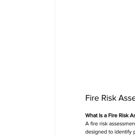
Fire Risk Ass
What Is a Fire Risk 
A fire risk assessmen
designed to identify 