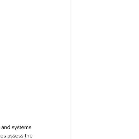
re and systems 
ies assess the 