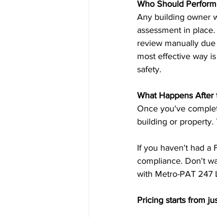
Who Should Perform 
Any building owner wh
assessment in place.
review manually due 
most effective way is
safety.
What Happens After 
Once you've complete
building or property.
If you haven't had a 
compliance. Don't wai
with Metro-PAT 247 L
Pricing starts from ju