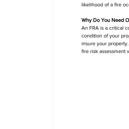
likelihood of a fire o
Why Do You Need O
An FRA is a critical 
condition of your pro
insure your property.
fire risk assessment 