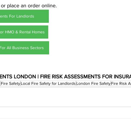
 or place an order online.
ents For Landlords
For HMO & Rental Homes
For All Business Sectors
MENTS LONDON | FIRE RISK ASSESSMENTS FOR INSU
e
Fire Safety
Local Fire Safety for Landlords
London Fire Safety
Fire Risk 