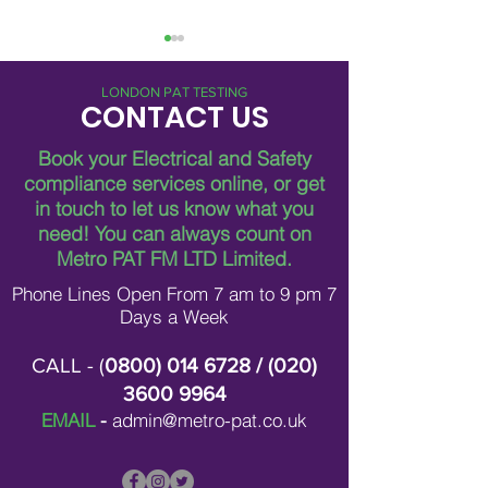
LONDON PAT TESTING
CONTACT US
Book your Electrical and Safety
compliance services online, or get
in touch to let us know what you
Breaking Down Asbestos
Metro Pat FM Lo
need!
You can always count on
Survey Costs in London
Leading Electrica
Contracting in L
Metro PAT FM LTD Limited.
Phone Lines Open From 7 am to 9 pm 7
Days a Week
CALL - (
0800) 014 6728
/ (
020)
3600 9964
EMAIL
-
admin@metro-pat.co.uk