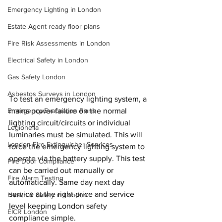
Emergency Lighting in London
Estate Agent ready floor plans
Fire Risk Assessments in London
Electrical Safety in London
Gas Safety London
Asbestos Surveys in London
To test an emergency lighting system, a 
mains power failure on the normal 
Emergency Evacuation Plans
lighting 
circuit/circuits
 or individual 
Legionella
luminaries must be simulated. This will 
London Fire Extinguisher Services
force the emergency lighting system to 
operate via the battery supply. This test 
Fire Door Compliance
can be carried out manually or 
Fire Alarm Testing
automatically. Same day next day 
service at the right price and service 
Health & Safety in London
level keeping London safety 
EICR London
compliance simple.