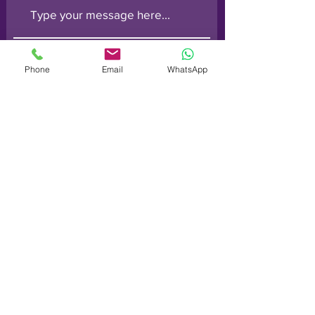
Phone
Email
WhatsApp
Submit
Order line: (
0800) 014 6728