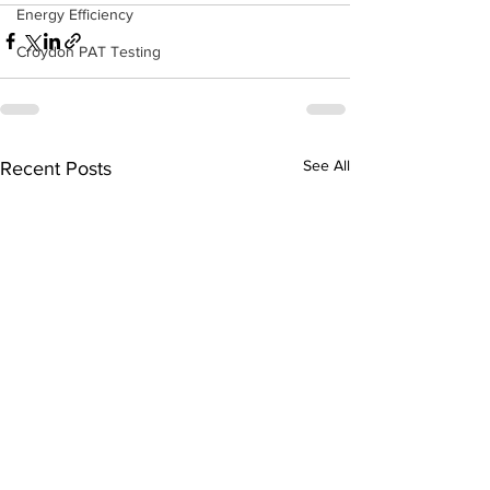
Energy Efficiency
Croydon PAT Testing
See All
Recent Posts