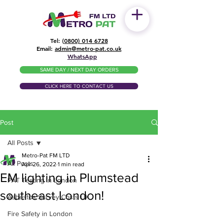
Tel: (
0800) 014 6728
​Email:
admin@metro-pat.co.uk
WhatsApp
SAME DAY / NEXT DAY ORDERS
CLICK HERE TO CONTACT US
Post
All Posts
Metro-Pat FM LTD
All Posts
Apr 26, 2022
1 min read
EM lighting in Plumstead
PAT Testing in London
southeast London!
Asbestos Survey Costs UK
Fire Safety in London