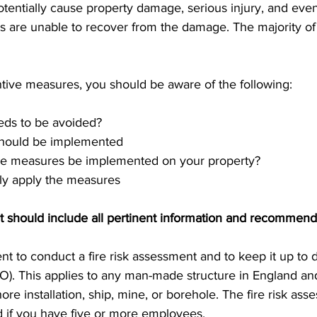
potentially cause property damage, serious injury, and eve
s are unable to recover from the damage. The majority of s
ive measures, you should be aware of the following:
eds to be avoided?
should be implemented
e measures be implemented on your property?
ely apply the measures
nt should include all pertinent information and recommend
ment to conduct a fire risk assessment and to keep it up to 
O). This applies to any man-made structure in England and
hore installation, ship, mine, or borehole. The fire risk as
 if you have five or more employees.