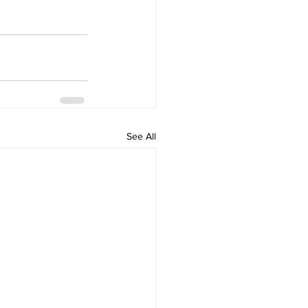
See All