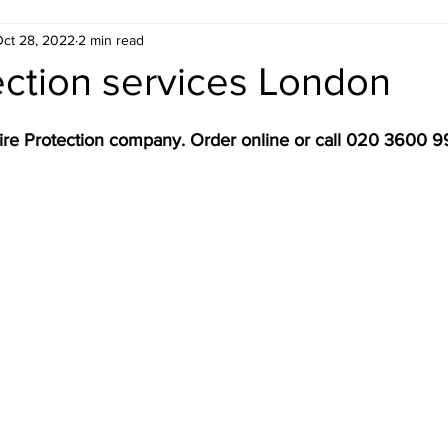
ct 28, 2022
2 min read
ondon
Estate Agent ready floor plans
ection services London
 London
Electrical Safety in London
Gas Saf
ire Protection company. Order online or call 020 3600 
don
Emergency Evacuation Plans
Legionella
 Services
Fire Door Compliance
Fire Alarm 
n
EICR London
Energy Efficiency
Croydo