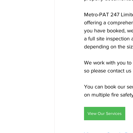
Metro-PAT 247 Limite
offering a comprehens
you have booked, we 
a full site inspectio
depending on the siz
We work with you to f
so please contact us
You can book our serv
on multiple fire safet
View Our Services