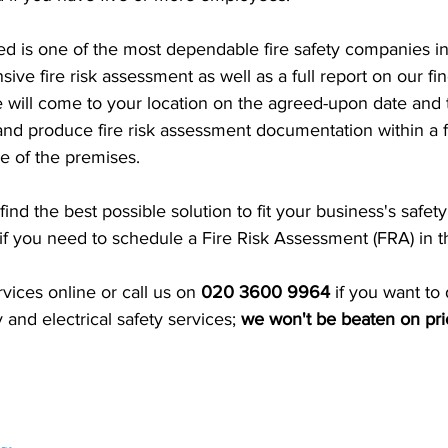
d is one of the most dependable fire safety companies i
ive fire risk assessment as well as a full report on our fi
will come to your location on the agreed-upon date and 
n and produce fire risk assessment documentation within a 
e of the premises.
ind the best possible solution to fit your business's safet
 if you need to schedule a Fire Risk Assessment (FRA) in 
ices online or call us on 
020 3600 9964 
if you want to 
y and electrical safety services; 
we won't be beaten on pri