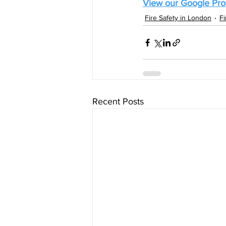
View our Google Prof
Fire Safety in London
F
Recent Posts