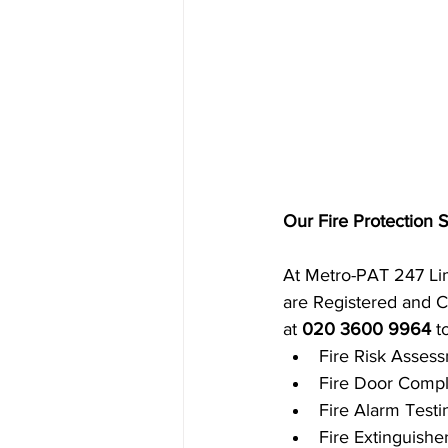
Our Fire Protection 
At Metro-PAT 247 Limi
are Registered and Ce
at 
020 3600 9964
 t
Fire Risk Asses
Fire Door Compl
Fire Alarm Test
Fire Extinguishe