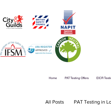
Home
PAT Testing Offers
EICR Testi
All Posts
PAT Testing in 