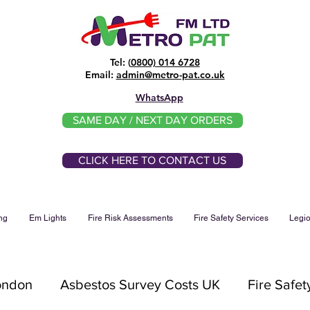
Tel: (
0800) 014 6728
​Email:
admin@metro-pat.co.uk
WhatsApp
SAME DAY / NEXT DAY ORDERS
CLICK HERE TO CONTACT US
ng
Em Lights
Fire Risk Assessments
Fire Safety Services
Legio
London
Asbestos Survey Costs UK
Fire Safet