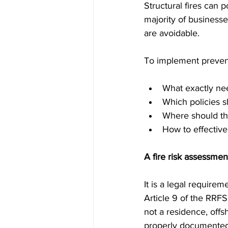
Structural fires can 
majority of businesse
are avoidable.
To implement prevent
What exactly ne
Which policies 
Where should th
How to effectiv
A fire risk assessme
It is a legal require
Article 9 of the RRFS
not a residence, offs
properly documented