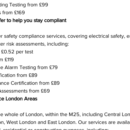
ing Testing from £99
s from £169
fer to help you stay compliant
r safety compliance services, covering electrical safety, 
r risk assessments, including:
 £0.52 per test
m £119
e Alarm Testing from £79
fication from £89
nce Certification from £89
 Assessments from £69
ice London Areas
e whole of London, within the M25, including Central Lo
, West London and East London. Our services are availabl