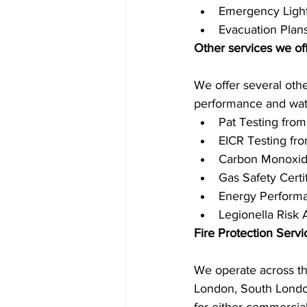
Emergency Light
Evacuation Plan
Other services we of
We offer several othe
performance and wate
Pat Testing from
EICR Testing fro
Carbon Monoxid
Gas Safety Certi
Energy Performa
Legionella Risk
Fire Protection Serv
We operate across th
London, South London