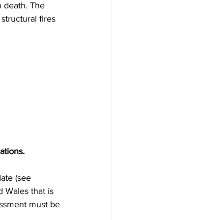
n death. The 
tructural fires 
ations.
date (see
 Wales that is 
sessment must be 