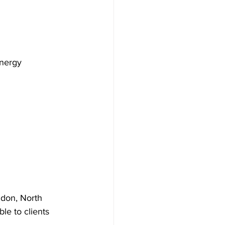
energy 
ndon, North 
e to clients 