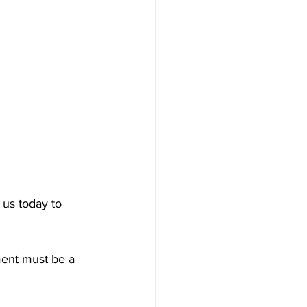
 us today to 
ment must be a 