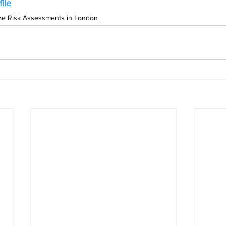
ile
ire Risk Assessments in London