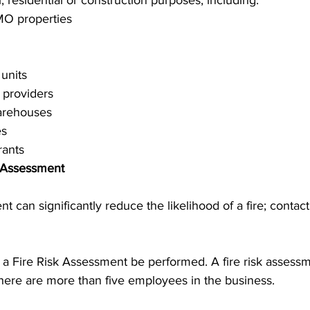
, residential or construction purposes, including:
MO properties
 units
providers
arehouses
es
rants
k Assessment
t can significantly reduce the likelihood of a fire; contact
t a Fire Risk Assessment be performed. A fire risk assess
there are more than five employees in the business.