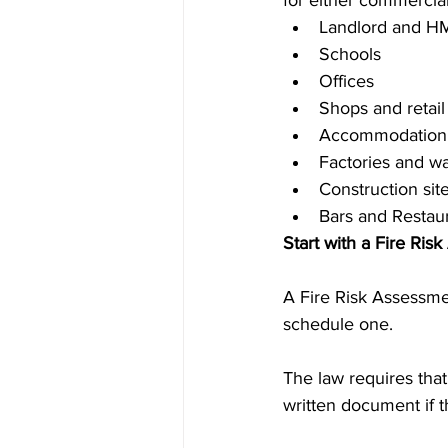
for either commercial
Landlord and H
Schools
Offices
Shops and retail
Accommodation 
Factories and w
Construction sit
Bars and Restau
Start with a Fire Ris
A Fire Risk Assessmen
schedule one.
The law requires tha
written document if 