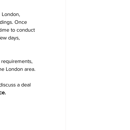
n London, 
ndings. Once 
time to conduct 
few days, 
y requirements, 
the London area. 
discuss a deal 
ce.