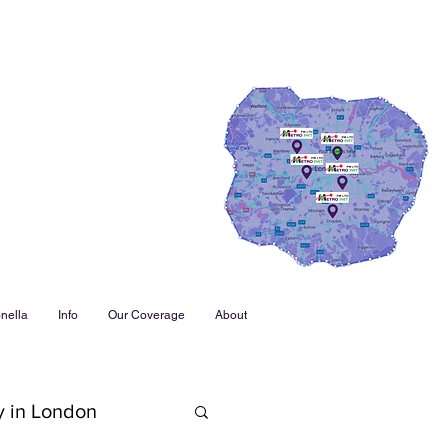
nella
Info
Our Coverage
About
y in London