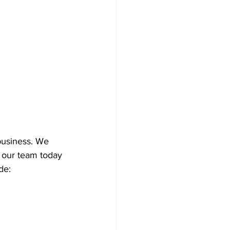
 business. We 
t our team today 
de: