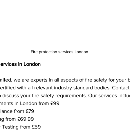
Fire protection services London
Services in London
ted, we are experts in all aspects of fire safety for your
rtified with all relevant industry standard bodies. Contac
o discuss your fire safety requirements. Our services inclu
sments in London from £99
iance from £79
ing from £69.99
r Testing from £59