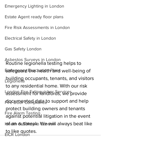
Emergency Lighting in London
Estate Agent ready floor plans
Fire Risk Assessments in London
Electrical Safety in London
Gas Safety London
Asbestos Surveys in London
Routine legionella testing helps to 
Emergency Evacuation Plans
safeguard the health and well-being of 
building occupants, tenants, and visitors 
Legionella
to any residential home. With our risk 
London Fire Extinguisher Services
assessment for landlords, we provide 
documented data to support and help 
Fire Door Compliance
protect building owners and tenants 
Fire Alarm Testing
against potential litigation in the event 
of an outbreak. We will always beat like 
Health & Safety in London
to like quotes.
EICR London