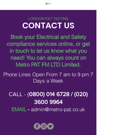
LONDON PAT TESTING
CONTACT US
Book your Electrical and Safety
compliance services online, or get
in touch to let us know what you
Breaking Down Asbestos
Metro Pat FM Lo
need!
You can always count on
Survey Costs in London
Leading Electrica
Contracting in L
Metro PAT FM LTD Limited.
Phone Lines Open From 7 am to 9 pm 7
Days a Week
CALL - (
0800) 014 6728
/ (
020)
3600 9964
EMAIL
-
admin@metro-pat.co.uk