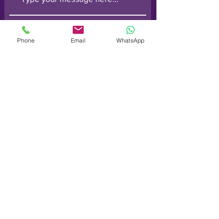
Phone
Email
WhatsApp
Submit
Order line: (
0800) 014 6728