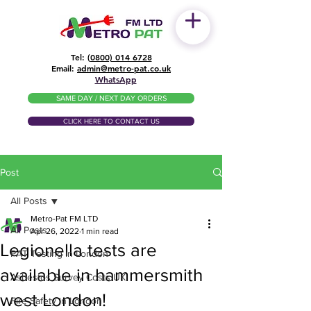
Tel: (
0800) 014 6728
​Email:
admin@metro-pat.co.uk
WhatsApp
SAME DAY / NEXT DAY ORDERS
CLICK HERE TO CONTACT US
Post
All Posts
Metro-Pat FM LTD
All Posts
Apr 26, 2022
1 min read
Legionella tests are
PAT Testing in London
available in hammersmith
Asbestos Survey Costs UK
west London!
Fire Safety in London