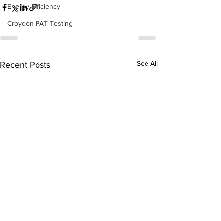
Energy Efficiency
Croydon PAT Testing
See All
Recent Posts