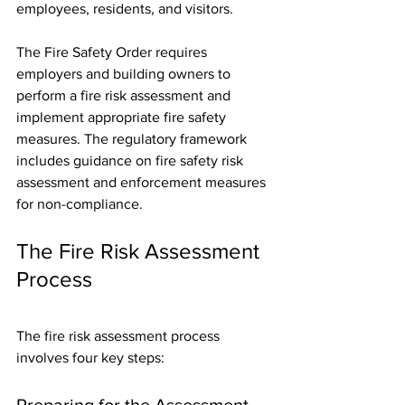
employees, residents, and visitors.
The Fire Safety Order requires 
employers and building owners to 
perform a fire risk assessment and 
implement appropriate fire safety 
measures. The regulatory framework 
includes guidance on fire safety risk 
assessment and enforcement measures 
for non-compliance.
The Fire Risk Assessment 
Process
The fire risk assessment process 
involves four key steps:
Preparing for the Assessment