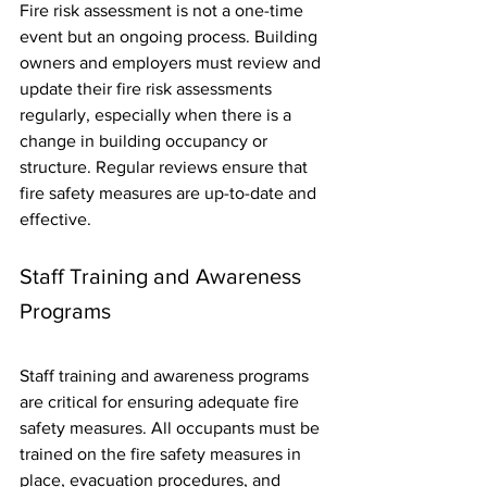
Fire risk assessment is not a one-time 
event but an ongoing process. Building 
owners and employers must review and 
update their fire risk assessments 
regularly, especially when there is a 
change in building occupancy or 
structure. Regular reviews ensure that 
fire safety measures are up-to-date and 
effective.
Staff Training and Awareness 
Programs
Staff training and awareness programs 
are critical for ensuring adequate fire 
safety measures. All occupants must be 
trained on the fire safety measures in 
place, evacuation procedures, and 