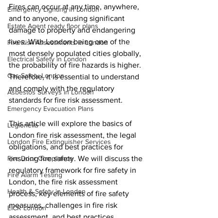
Fires can occur at any time, anywhere, 
Emergency Lighting in London
and to anyone, causing significant 
Estate Agent ready floor plans
damage to property and endangering 
lives. With London being one of the 
Fire Risk Assessments in London
most densely populated cities globally, 
Electrical Safety in London
the probability of fire hazards is higher. 
Gas Safety London
Therefore, it is essential to understand 
and comply with the regulatory 
Asbestos Surveys in London
standards for fire risk assessment.
Emergency Evacuation Plans
This article will explore the basics of 
Legionella
London fire risk assessment, the legal 
London Fire Extinguisher Services
obligations, and best practices for 
Fire Door Compliance
ensuring fire safety. We will discuss the 
regulatory framework for fire safety in 
Fire Alarm Testing
London, the fire risk assessment 
Health & Safety in London
process, key elements of fire safety 
measures, challenges in fire risk 
EICR London
assessment, and best practices.