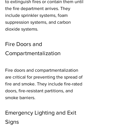
to extinguish fires or contain them until 
the fire department arrives. They 
include sprinkler systems, foam 
suppression systems, and carbon 
dioxide systems.
Fire Doors and 
Compartmentalization
Fire doors and compartmentalization 
are critical for preventing the spread of 
fire and smoke. They include fire-rated 
doors, fire-resistant partitions, and 
smoke barriers.
Emergency Lighting and Exit 
Signs