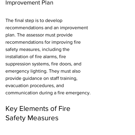
Improvement Plan
The final step is to develop 
recommendations and an improvement 
plan. The assessor must provide 
recommendations for improving fire 
safety measures, including the 
installation of fire alarms, fire 
suppression systems, fire doors, and 
emergency lighting. They must also 
provide guidance on staff training, 
evacuation procedures, and 
communication during a fire emergency.
Key Elements of Fire 
Safety Measures