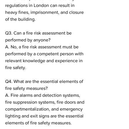
regulations in London can result in 
heavy fines, imprisonment, and closure 
of the building.
Q3. Can a fire risk assessment be 
performed by anyone?
A. No, a fire risk assessment must be 
performed by a competent person with 
relevant knowledge and experience in 
fire safety.
Q4. What are the essential elements of 
fire safety measures?
A. Fire alarms and detection systems, 
fire suppression systems, fire doors and 
compartmentalization, and emergency 
lighting and exit signs are the essential 
elements of fire safety measures.