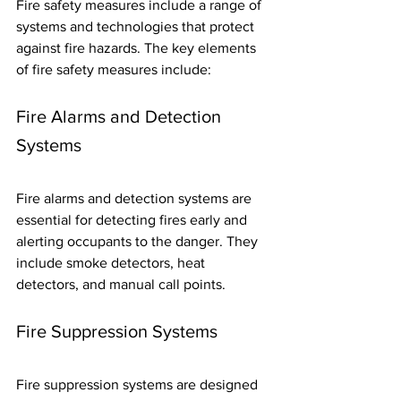
Fire safety measures include a range of 
systems and technologies that protect 
against fire hazards. The key elements 
of fire safety measures include:
Fire Alarms and Detection 
Systems
Fire alarms and detection systems are 
essential for detecting fires early and 
alerting occupants to the danger. They 
include smoke detectors, heat 
detectors, and manual call points.
Fire Suppression Systems
Fire suppression systems are designed 