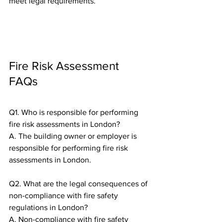
meet legal requirements.
Fire Risk Assessment 
FAQs
Q1. Who is responsible for performing 
fire risk assessments in London?
A. The building owner or employer is 
responsible for performing fire risk 
assessments in London.
Q2. What are the legal consequences of 
non-compliance with fire safety 
regulations in London?
A. Non-compliance with fire safety 