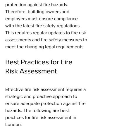
protection against fire hazards. 
Therefore, building owners and 
employers must ensure compliance 
with the latest fire safety regulations. 
This requires regular updates to fire risk 
assessments and fire safety measures to 
meet the changing legal requirements.
Best Practices for Fire 
Risk Assessment
Effective fire risk assessment requires a 
strategic and proactive approach to 
ensure adequate protection against fire 
hazards. The following are best 
practices for fire risk assessment in 
London: