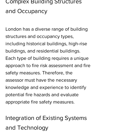
Complex Building Structures 
and Occupancy
London has a diverse range of building 
structures and occupancy types, 
including historical buildings, high-rise 
buildings, and residential buildings. 
Each type of building requires a unique 
approach to fire risk assessment and fire 
safety measures. Therefore, the 
assessor must have the necessary 
knowledge and experience to identify 
potential fire hazards and evaluate 
appropriate fire safety measures.
Integration of Existing Systems 
and Technology