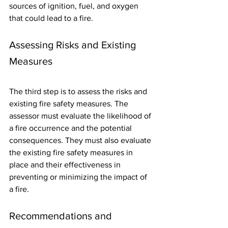
sources of ignition, fuel, and oxygen 
that could lead to a fire.
Assessing Risks and Existing 
Measures
The third step is to assess the risks and 
existing fire safety measures. The 
assessor must evaluate the likelihood of 
a fire occurrence and the potential 
consequences. They must also evaluate 
the existing fire safety measures in 
place and their effectiveness in 
preventing or minimizing the impact of 
a fire.
Recommendations and 