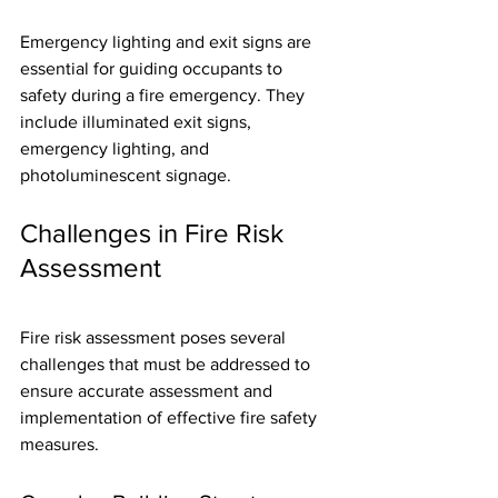
Emergency lighting and exit signs are 
essential for guiding occupants to 
safety during a fire emergency. They 
include illuminated exit signs, 
emergency lighting, and 
photoluminescent signage.
Challenges in Fire Risk 
Assessment
Fire risk assessment poses several 
challenges that must be addressed to 
ensure accurate assessment and 
implementation of effective fire safety 
measures.