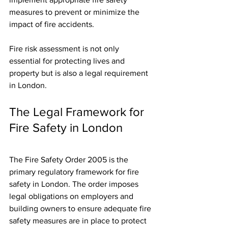
measures to prevent or minimize the 
impact of fire accidents.
Fire risk assessment is not only 
essential for protecting lives and 
property but is also a legal requirement 
in London.
The Legal Framework for 
Fire Safety in London
The Fire Safety Order 2005 is the 
primary regulatory framework for fire 
safety in London. The order imposes 
legal obligations on employers and 
building owners to ensure adequate fire 
safety measures are in place to protect 