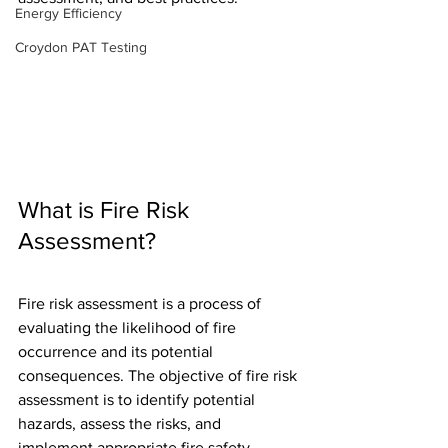
Energy Efficiency
Croydon PAT Testing
What is Fire Risk 
Assessment?
Fire risk assessment is a process of 
evaluating the likelihood of fire 
occurrence and its potential 
consequences. The objective of fire risk 
assessment is to identify potential 
hazards, assess the risks, and 
implement appropriate fire safety 