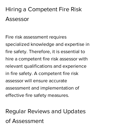
Hiring a Competent Fire Risk 
Assessor
Fire risk assessment requires 
specialized knowledge and expertise in 
fire safety. Therefore, it is essential to 
hire a competent fire risk assessor with 
relevant qualifications and experience 
in fire safety. A competent fire risk 
assessor will ensure accurate 
assessment and implementation of 
effective fire safety measures.
Regular Reviews and Updates 
of Assessment