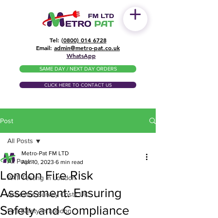
Tel: (
0800) 014 6728
​Email:
admin@metro-pat.co.uk
WhatsApp
SAME DAY / NEXT DAY ORDERS
CLICK HERE TO CONTACT US
Post
All Posts
Metro-Pat FM LTD
All Posts
Apr 10, 2023
6 min read
London Fire Risk
PAT Testing in London
Assessment: Ensuring
Asbestos Survey Costs UK
Safety and Compliance
Fire Safety in London