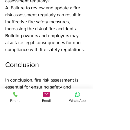
assessment regularly?
A. Failure to review and update a fire 
risk assessment regularly can result in 
ineffective fire safety measures, 
increasing the risk of fire accidents. 
Building owners and employers may 
also face legal consequences for non-
compliance with fire safety regulations.
Conclusion
In conclusion, fire risk assessment is 
essential for ensuring safety and 
compliance with legal obligations in 
Phone
Email
WhatsApp
London. Understanding the regulatory 
framework, assessing potential hazards, 
and implementing adequate fire safety 
measures are critical for preventing fire 
accidents. By following best practices, 