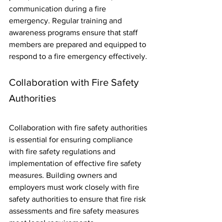
communication during a fire 
emergency. Regular training and 
awareness programs ensure that staff 
members are prepared and equipped to 
respond to a fire emergency effectively.
Collaboration with Fire Safety 
Authorities
Collaboration with fire safety authorities 
is essential for ensuring compliance 
with fire safety regulations and 
implementation of effective fire safety 
measures. Building owners and 
employers must work closely with fire 
safety authorities to ensure that fire risk 
assessments and fire safety measures 