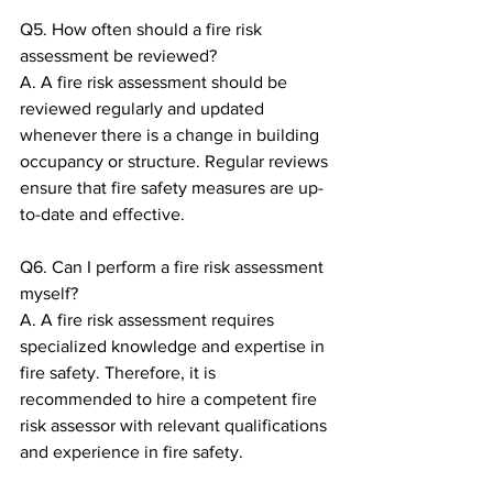
Q5. How often should a fire risk 
assessment be reviewed?
A. A fire risk assessment should be 
reviewed regularly and updated 
whenever there is a change in building 
occupancy or structure. Regular reviews 
ensure that fire safety measures are up-
to-date and effective.
Q6. Can I perform a fire risk assessment 
myself?
A. A fire risk assessment requires 
specialized knowledge and expertise in 
fire safety. Therefore, it is 
recommended to hire a competent fire 
risk assessor with relevant qualifications 
and experience in fire safety.