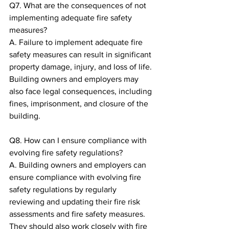
Q7. What are the consequences of not 
implementing adequate fire safety 
measures?
A. Failure to implement adequate fire 
safety measures can result in significant 
property damage, injury, and loss of life. 
Building owners and employers may 
also face legal consequences, including 
fines, imprisonment, and closure of the 
building.
Q8. How can I ensure compliance with 
evolving fire safety regulations?
A. Building owners and employers can 
ensure compliance with evolving fire 
safety regulations by regularly 
reviewing and updating their fire risk 
assessments and fire safety measures. 
They should also work closely with fire 