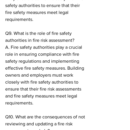
safety authorities to ensure that their 
fire safety measures meet legal 
requirements.
Q9. What is the role of fire safety 
authorities in fire risk assessment?
A. Fire safety authorities play a crucial 
role in ensuring compliance with fire 
safety regulations and implementing 
effective fire safety measures. Building 
owners and employers must work 
closely with fire safety authorities to 
ensure that their fire risk assessments 
and fire safety measures meet legal 
requirements.
Q10. What are the consequences of not 
reviewing and updating a fire risk 