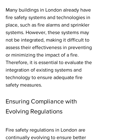
Many buildings in London already have 
fire safety systems and technologies in 
place, such as fire alarms and sprinkler 
systems. However, these systems may 
not be integrated, making it difficult to 
assess their effectiveness in preventing 
or minimizing the impact of a fire. 
Therefore, it is essential to evaluate the 
integration of existing systems and 
technology to ensure adequate fire 
safety measures.
Ensuring Compliance with 
Evolving Regulations
Fire safety regulations in London are 
continually evolving to ensure better 