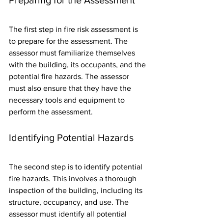
The first step in fire risk assessment is 
to prepare for the assessment. The 
assessor must familiarize themselves 
with the building, its occupants, and the 
potential fire hazards. The assessor 
must also ensure that they have the 
necessary tools and equipment to 
perform the assessment.
Identifying Potential Hazards
The second step is to identify potential 
fire hazards. This involves a thorough 
inspection of the building, including its 
structure, occupancy, and use. The 
assessor must identify all potential 