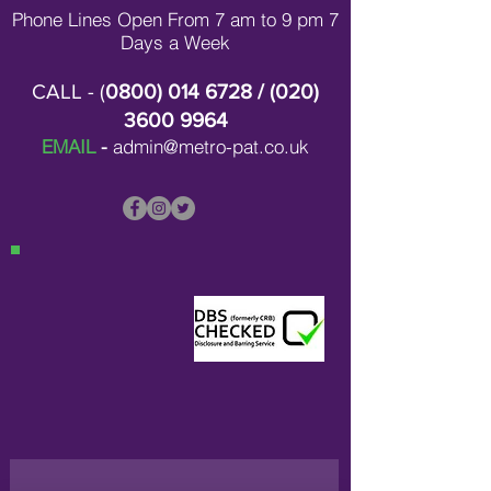
Phone Lines Open From 7 am to 9 pm 7
Days a Week
CALL - (
0800) 014 6728
/ (
020)
3600 9964
EMAIL
-
admin@metro-pat.co.uk