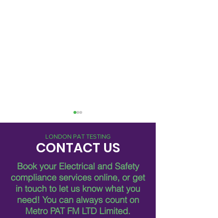
LONDON PAT TESTING
CONTACT US
Book your Electrical and Safety
compliance services online, or get
in touch to let us know what you
Metro Pat FM: 24/7
Advantages of 2
need!
You can always count on
Electrical Services in
Electrical Servic
London
Metro PAT FM LTD Limited.