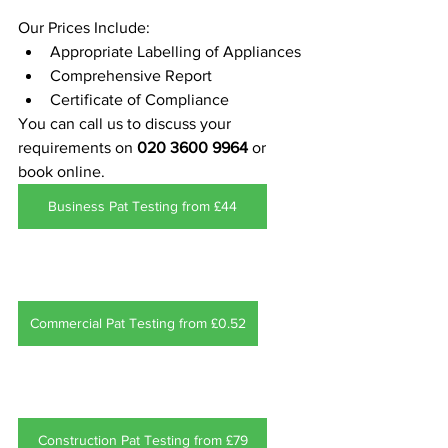
Our Prices Include:
Appropriate Labelling of Appliances
Comprehensive Report 
Certificate of Compliance
You can call us to discuss your 
requirements on 
020 3600 9964
 or 
book online.
Business Pat Testing from £44
Commercial Pat Testing from £0.52
Construction Pat Testing from £79