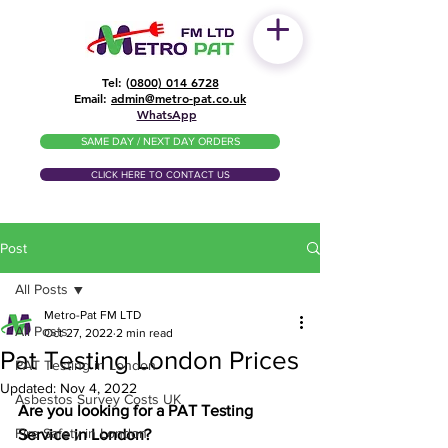
Tel: (
0800) 014 6728
​Email:
admin@metro-pat.co.uk
WhatsApp
SAME DAY / NEXT DAY ORDERS
CLICK HERE TO CONTACT US
Post
All Posts
Metro-Pat FM LTD
All Posts
Oct 27, 2022
2 min read
Pat Testing London Prices
PAT Testing in London
Updated:
Nov 4, 2022
Asbestos Survey Costs UK
Are you looking for a PAT Testing 
Fire Safety in London
Service in London?