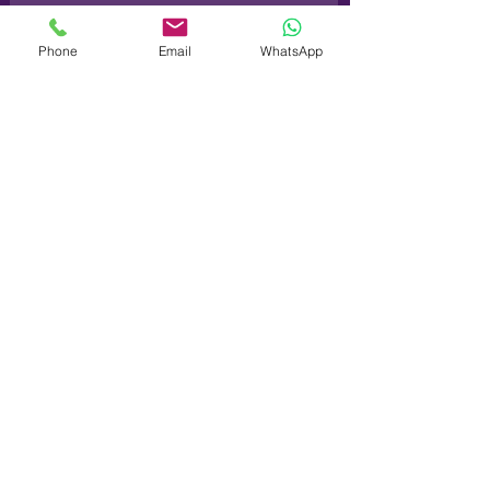
Phone
Email
WhatsApp