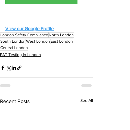
View our Google Profile
London Safety Compliance
North London
South London
West London
East London
Central London
PAT Testing in London
See All
Recent Posts