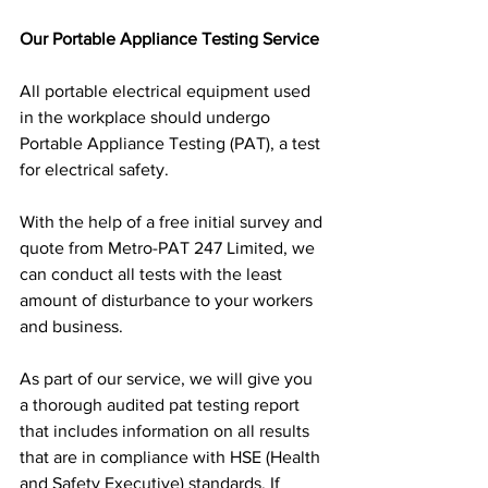
Our Portable Appliance Testing Service
All portable electrical equipment used 
in the workplace should undergo 
Portable Appliance Testing (PAT), a test 
for electrical safety.
With the help of a free initial survey and 
quote from Metro-PAT 247 Limited, we 
can conduct all tests with the least 
amount of disturbance to your workers 
and business.
As part of our service, we will give you 
a thorough audited pat testing report 
that includes information on all results 
that are in compliance with HSE (Health 
and Safety Executive) standards. If 