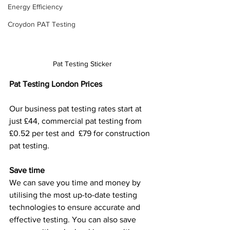
Energy Efficiency
Croydon PAT Testing
Pat Testing Sticker
Pat Testing London Prices
Our business pat testing rates start at 
just £44, commercial pat testing from 
£0.52 per test and  £79 for construction 
pat testing.
Save time
We can save you time and money by 
utilising the most up-to-date testing 
technologies to ensure accurate and 
effective testing. You can also save 