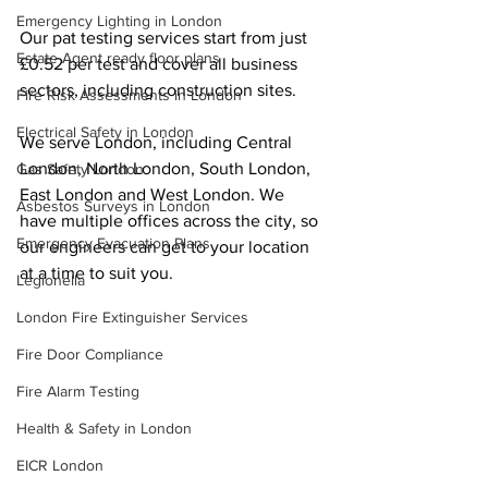
Emergency Lighting in London
Our pat testing services start from just 
Estate Agent ready floor plans
£0.52 per test and cover all business 
sectors, including construction sites.
Fire Risk Assessments in London
Electrical Safety in London
We serve London, including Central 
London, North London, South London, 
Gas Safety London
East London and West London. We 
Asbestos Surveys in London
have multiple offices across the city, so 
Emergency Evacuation Plans
our engineers can get to your location 
at a time to suit you.
Legionella
London Fire Extinguisher Services
Fire Door Compliance
Fire Alarm Testing
Health & Safety in London
EICR London