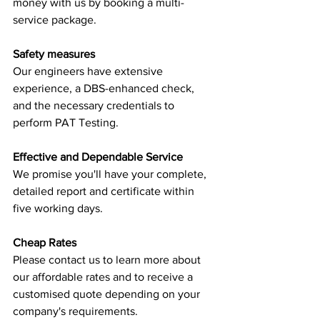
money with us by booking a multi-
service package.
Safety measures
Our engineers have extensive 
experience, a DBS-enhanced check, 
and the necessary credentials to 
perform PAT Testing.
Effective and Dependable Service
We promise you'll have your complete, 
detailed report and certificate within 
five working days.
Cheap Rates
Please contact us to learn more about 
our affordable rates and to receive a 
customised quote depending on your 
company's requirements.