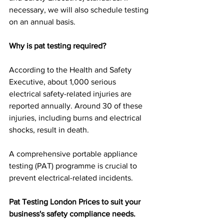
necessary, we will also schedule testing 
on an annual basis.
Why is pat testing required?
According to the Health and Safety 
Executive, about 1,000 serious 
electrical safety-related injuries are 
reported annually. Around 30 of these 
injuries, including burns and electrical 
shocks, result in death.
A comprehensive portable appliance 
testing (PAT) programme is crucial to 
prevent electrical-related incidents.
Pat Testing London Prices to suit your 
business's safety compliance needs.