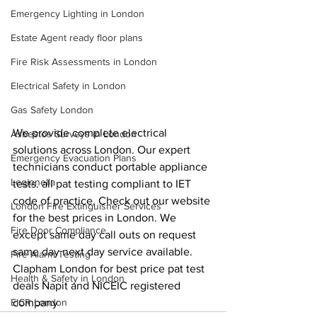
Emergency Lighting in London
Estate Agent ready floor plans
Fire Risk Assessments in London
Electrical Safety in London
Gas Safety London
We provide complete electrical 
Asbestos Surveys in London
solutions across London. Our expert 
Emergency Evacuation Plans
technicians conduct portable appliance 
Legionella
tests. all pat testing compliant to IET 
code of practice, Check out our website 
London Fire Extinguisher Services
for the best prices in London. We 
Fire Door Compliance
except same day call outs on request 
same day next day service available. 
Fire Alarm Testing
Clapham London for best price pat test 
Health & Safety in London
deals Napit and NICEIC registered 
company
EICR London