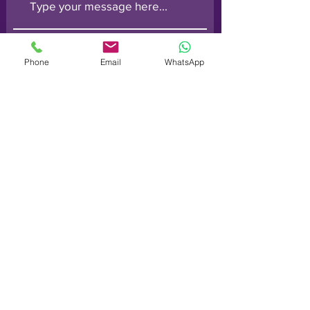
Phone
Email
WhatsApp
Submit
Order line: (
0800) 014 6728