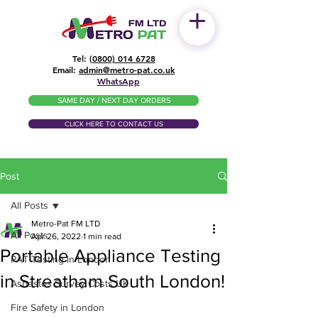
Tel: (
0800) 014 6728
​Email:
admin@metro-pat.co.uk
WhatsApp
SAME DAY / NEXT DAY ORDERS
CLICK HERE TO CONTACT US
Post
All Posts
Metro-Pat FM LTD
All Posts
Apr 26, 2022
1 min read
Portable Appliance Testing
PAT Testing in London
in Streatham South London!
Asbestos Survey Costs UK
Fire Safety in London