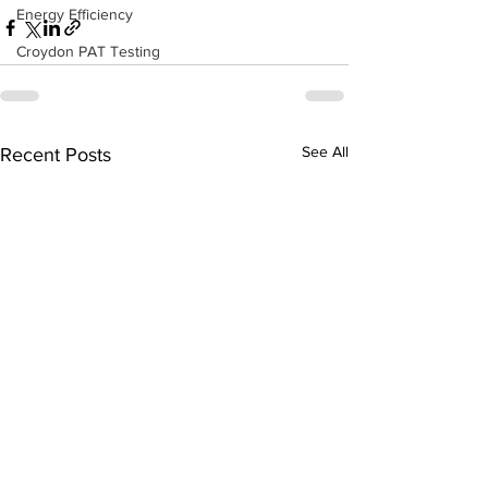
Energy Efficiency
Croydon PAT Testing
See All
Recent Posts