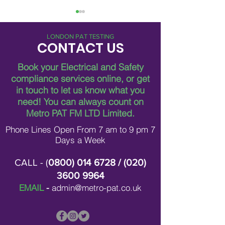
LONDON PAT TESTING
CONTACT US
Book your Electrical and Safety
compliance services online, or get
in touch to let us know what you
Breaking Down Asbestos
Metro Pat FM Lo
need!
You can always count on
Survey Costs in London
Leading Electrica
Contracting in L
Metro PAT FM LTD Limited.
Phone Lines Open From 7 am to 9 pm 7
Days a Week
CALL - (
0800) 014 6728
/ (
020)
3600 9964
EMAIL
-
admin@metro-pat.co.uk