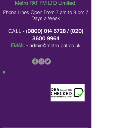
Contracting in L
Metro PAT FM LTD Limited.
Phone Lines Open From 7 am to 9 pm 7
Days a Week
CALL - (
0800) 014 6728
/ (
020)
3600 9964
EMAIL
-
admin@metro-pat.co.uk