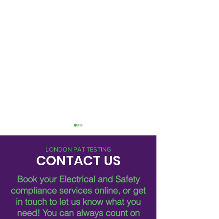
LONDON PAT TESTING
CONTACT US
Book your Electrical and Safety
compliance services online, or get
in touch to let us know what you
Breaking Down Asbestos
Metro Pat FM Lo
need!
You can always count on
Survey Costs in London
Leading Electrica