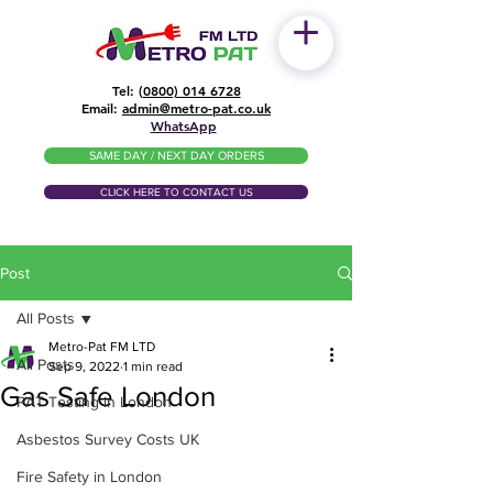
Tel: (
0800) 014 6728
​Email:
admin@metro-pat.co.uk
WhatsApp
SAME DAY / NEXT DAY ORDERS
CLICK HERE TO CONTACT US
Post
All Posts
Metro-Pat FM LTD
All Posts
Sep 9, 2022
1 min read
Gas Safe London
PAT Testing in London
Asbestos Survey Costs UK
Fire Safety in London