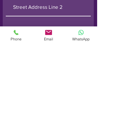
Phone
Email
WhatsApp
Submit