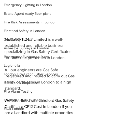
Emergency Lighting in London
Estate Agent ready floor plans
Fire Risk Assessments in London
Electrical Safety in London
Metro-PAT 24/7 Limited 
is a well-
Gas Safety London
established and reliable business 
Asbestos Surveys in London
specializing in Gas Safety Certificates 
Emergency Evacuation Plans
for domestic properties in London.
Legionella
All our engineers are Gas Safe 
London Fire Extinguisher Services
Registered and insured to carry out Gas 
safety certificates in London to a high 
Fire Door Compliance
standard.
Fire Alarm Testing
Health & Safety in London
We offer fixed rate Landlord Gas Safety 
Certificate CP12 Cost in London if you 
EICR London
are a Landlord with multiple properties 