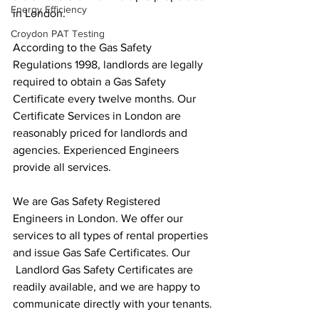
Energy Efficiency
in London.
Croydon PAT Testing
According to the Gas Safety 
Regulations 1998, landlords are legally 
required to obtain a Gas Safety 
Certificate every twelve months. Our 
Certificate Services in London are 
reasonably priced for landlords and 
agencies. Experienced Engineers 
provide all services.
We are Gas Safety Registered 
Engineers in London. We offer our 
services to all types of rental properties 
and issue Gas Safe Certificates. Our 
 Landlord Gas Safety Certificates are 
readily available, and we are happy to 
communicate directly with your tenants.