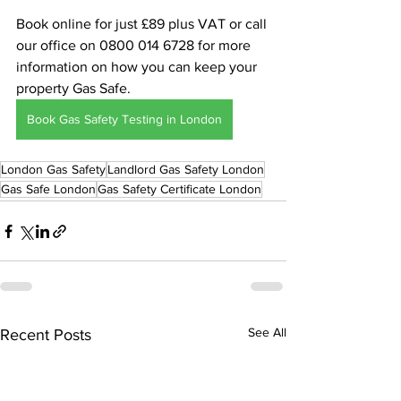
Book online for just £89 plus VAT or call 
our office on 0800 014 6728 for more 
information on how you can keep your 
property Gas Safe.
Book Gas Safety Testing in London
London Gas Safety
Landlord Gas Safety London
Gas Safe London
Gas Safety Certificate London
See All
Recent Posts